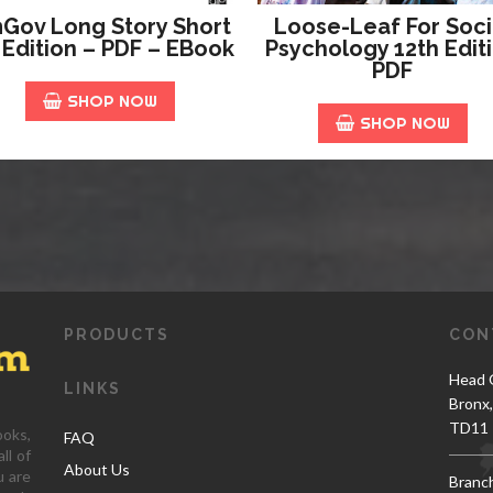
Gov Long Story Short
Loose-Leaf For Soci
 Edition – PDF – EBook
Psychology 12th Edit
PDF
SHOP NOW
SHOP NOW
PRODUCTS
CON
Head O
LINKS
Bronx
TD11 
ooks,
FAQ
ll of
About Us
u are
Branc