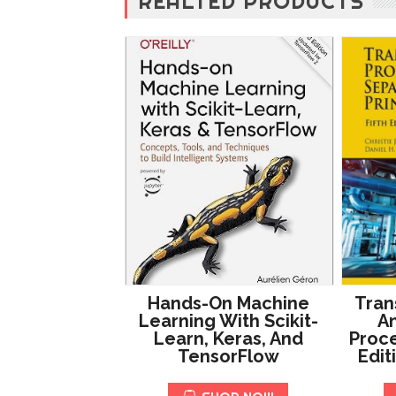
REALTED PRODUCTS
Hands-On Machine
Tran
Learning With Scikit-
An
Learn, Keras, And
Proce
TensorFlow
Edit