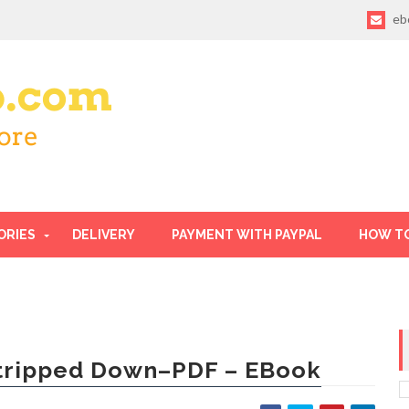
eb
ORIES
DELIVERY
PAYMENT WITH PAYPAL
HOW T
tripped Down–PDF – EBook