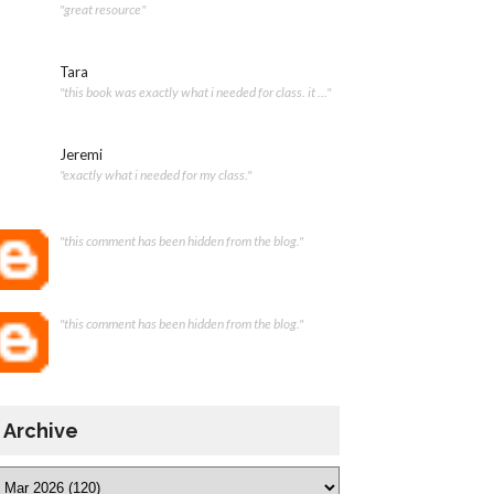
"great resource"
Tara
"this book was exactly what i needed for class. it ..."
Jeremi
"exactly what i needed for my class."
"this comment has been hidden from the blog."
"this comment has been hidden from the blog."
Archive