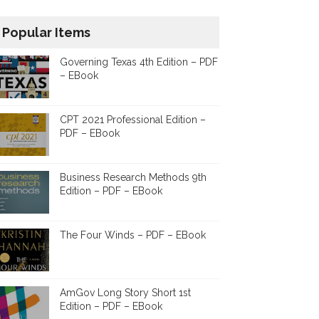
Popular Items
Governing Texas 4th Edition – PDF
– EBook
CPT 2021 Professional Edition –
PDF – EBook
Business Research Methods 9th
Edition – PDF – EBook
The Four Winds – PDF – EBook
AmGov Long Story Short 1st
Edition – PDF – EBook