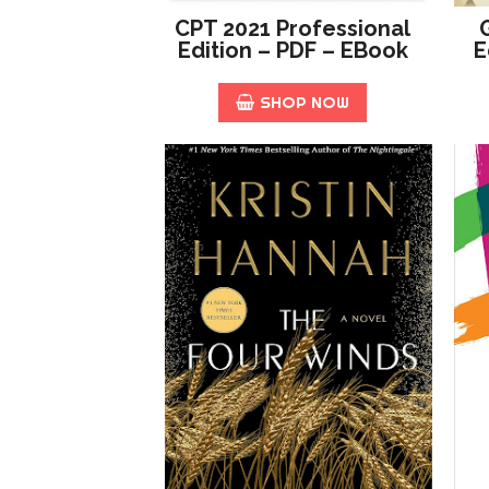
CPT 2021 Professional
Edition – PDF – EBook
E
SHOP NOW