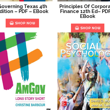
Governing Texas 4th
Principles Of Corpor
dition – PDF – EBook
Finance 12th Ed– PD
EBook
SHOP NOW
SHOP NOW