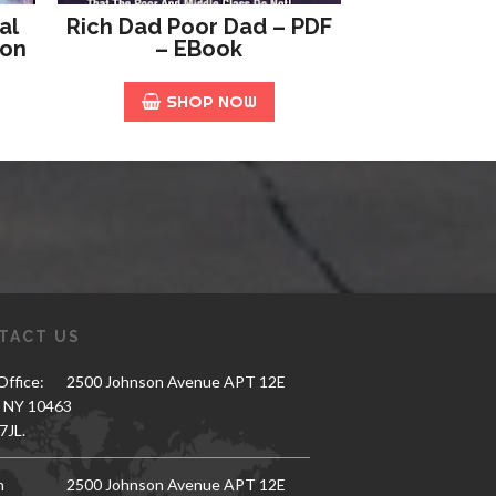
al
Rich Dad Poor Dad – PDF
ion
– EBook
SHOP NOW
TACT US
ffice:
2500 Johnson Avenue APT 12E
, NY 10463
7JL.
h
2500 Johnson Avenue APT 12E