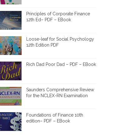
Principles of Corporate Finance
12th Ed– PDF – EBook
Loose-leaf for Social Psychology
12th Edition PDF
Rich Dad Poor Dad – PDF – EBook
Saunders Comprehensive Review
for the NCLEX-RN Examination
Foundations of Finance 10th
edition– PDF – EBook