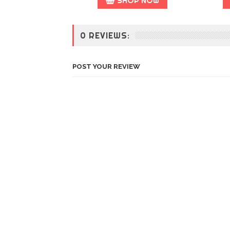
SHOP NOW
0 REVIEWS:
POST YOUR REVIEW