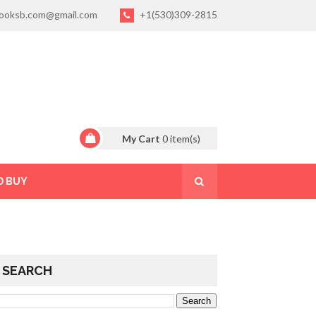
ooksb.com@gmail.com
+1(530)309-2815
My Cart
0
item(s)
O BUY
SEARCH