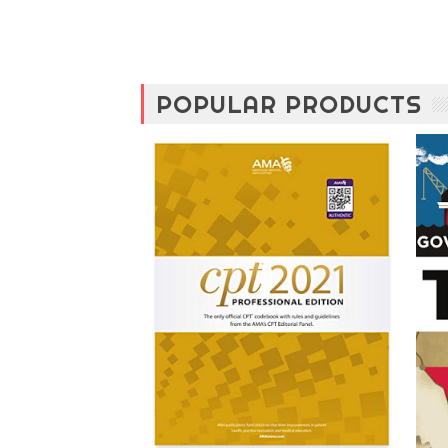
POPULAR PRODUCTS