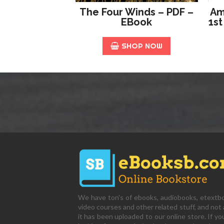
The Four Winds – PDF –
Am
EBook
1st
SHOP NOW
We have ton's of ebooks, audiobooks, etextb
video courses and other related stuff, and not a
it has been uploaded to our online store. If yo