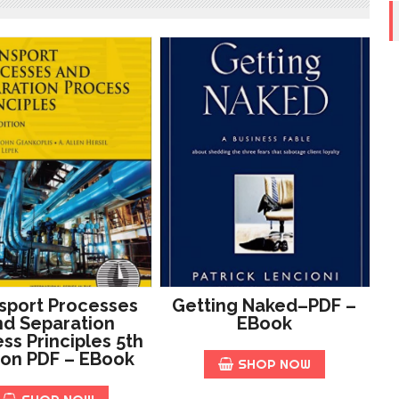
sport Processes
Getting Naked–PDF –
d Separation
EBook
ss Principles 5th
ion PDF – EBook
SHOP NOW