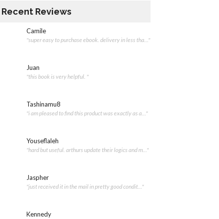
Recent Reviews
Camile
"super easy to purchase ebook. delivery in less tha..."
Juan
"this book is very helpful. "
Tashinamu8
"i am pleased to find this product was exactly as a..."
Youseflaleh
"hard but useful. arthurs update their logics and m..."
Jaspher
"just received it in the mail in pretty good condit..."
Kennedy