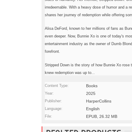
o
irredeemable. With a heavy dose of humor and a re
n
—
shares her journey of redemption while offering s
U
p
Alisa DeFord, known to her millions of fans as Bunnie
t
o
even deeper. Now, Bunnie Xo is one of today's mo
5
entertainment industry as the owner of Dumb Blonde
0
forefront.
%
O
f
Stripped Down is the story of how Bunnie Xo rose t
f
knew redemption was up to...
Content Type:
Books
Year:
2025
Publisher:
HarperCollins
Language:
English
File:
EPUB, 26.32 MB