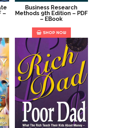
ate
Business Research
F –
Methods 9th Edition – PDF
– EBook
SHOP NOW