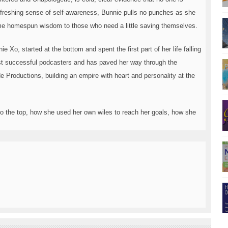
freshing sense of self-awareness, Bunnie pulls no punches as she
ome homespun wisdom to those who need a little saving themselves.
 Xo, started at the bottom and spent the first part of her life falling
st successful podcasters and has paved her way through the
 Productions, building an empire with heart and personality at the
o the top, how she used her own wiles to reach her goals, how she