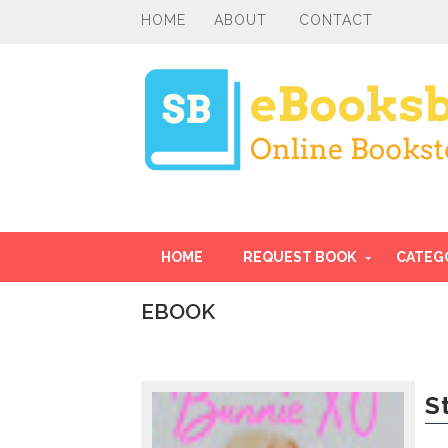
HOME
ABOUT
CONTACT
HOME
REQUEST BOOK
CATEG
EBOOK
I
n
t
r
S
o
d