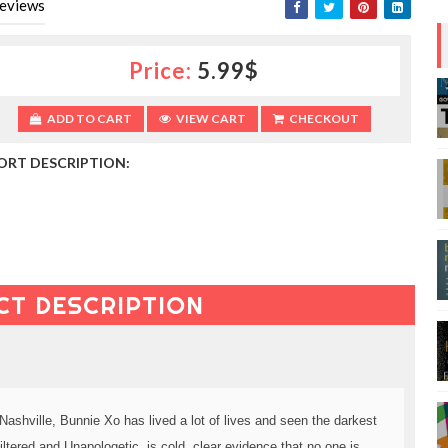
eviews
Price:
5.99$
ADD TO CART
VIEW CART
CHECKOUT
ORT DESCRIPTION:
CT DESCRIPTION
Nashville, Bunnie Xo has lived a lot of lives and seen the darkest
tered and Unapologetic, is cold, clear evidence that no one is