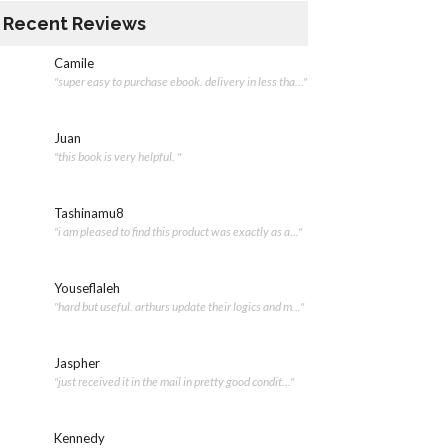
Recent Reviews
Camile
"super easy to purchase ebook. delivery in less tha..."
Juan
"this book is very helpful. "
Tashinamu8
"i am pleased to find this product was exactly as a..."
Youseflaleh
"hard but useful. arthurs update their logics and m..."
Jaspher
"just received it in the mail in pretty good condit..."
Kennedy