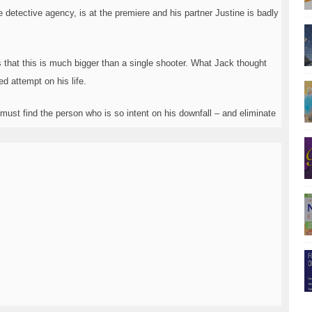
e detective agency, is at the premiere and his partner Justine is badly
 that this is much bigger than a single shooter. What Jack thought
d attempt on his life.
ust find the person who is so intent on his downfall ­– and eliminate