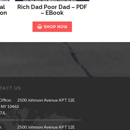
al
Rich Dad Poor Dad – PDF
ion
– EBook
SHOP NOW
TACT US
ffice:
2500 Johnson Avenue APT 12E
, NY 10463
7JL.
h
2500 Johnson Avenue APT 12E