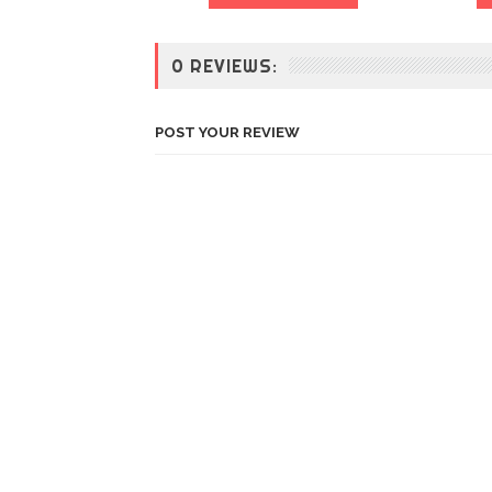
0 REVIEWS:
POST YOUR REVIEW