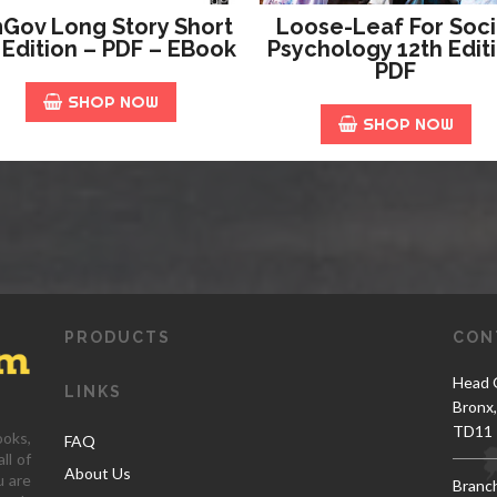
Gov Long Story Short
Loose-Leaf For Soci
 Edition – PDF – EBook
Psychology 12th Edit
PDF
SHOP NOW
SHOP NOW
PRODUCTS
CON
Head O
LINKS
Bronx
TD11 
ooks,
FAQ
ll of
About Us
u are
Branc