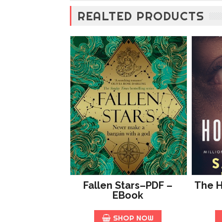
REALTED PRODUCTS
Fallen Stars–PDF –
The 
EBook
SHOP NOW