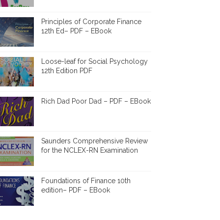
Principles of Corporate Finance
12th Ed– PDF – EBook
Loose-leaf for Social Psychology
12th Edition PDF
Rich Dad Poor Dad – PDF – EBook
Saunders Comprehensive Review
for the NCLEX-RN Examination
Foundations of Finance 10th
edition– PDF – EBook