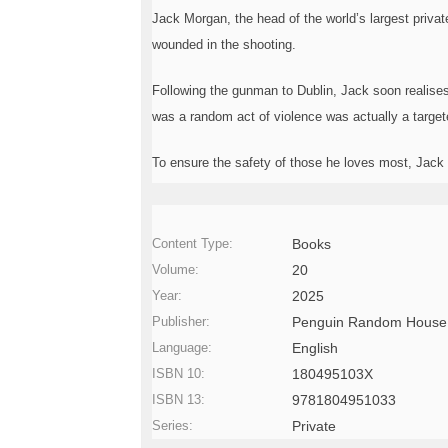
o
Jack Morgan, the head of the world’s largest privat
n
wounded in the shooting.
—
U
p
Following the gunman to Dublin, Jack soon realises
t
was a random act of violence was actually a targete
o
5
0
To ensure the safety of those he loves most, Jack m
%
them once and for all.
O
f
f
Content Type:
Books
Volume:
20
Year:
2025
Publisher:
Penguin Random House
Language:
English
ISBN 10:
180495103X
ISBN 13:
9781804951033
Series:
Private