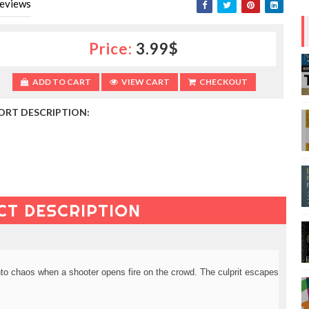
eviews
Price:
3.99$
ADD TO CART
VIEW CART
CHECKOUT
ORT DESCRIPTION:
CT DESCRIPTION
nto chaos when a shooter opens fire on the crowd. The culprit escapes