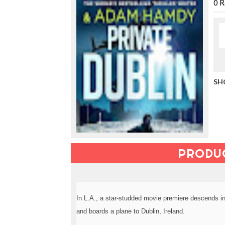
u
0
R
c
i
n
g
t
h
e
V
SH
a
c
a
t
i
o
n
PRODU
C
o
l
l
e
In L.A., a star-studded movie premiere descends i
c
t
and boards a plane to Dublin, Ireland.
i