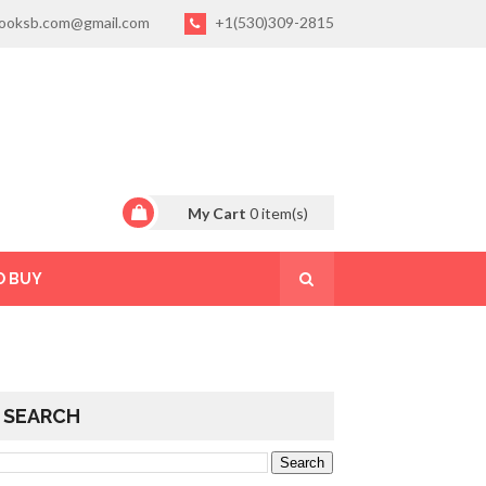
ooksb.com@gmail.com
+1(530)309-2815
My Cart
0
item(s)
O BUY
SEARCH