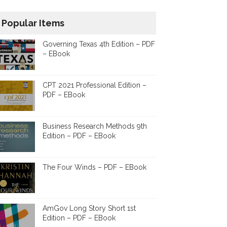
Popular Items
Governing Texas 4th Edition – PDF
– EBook
CPT 2021 Professional Edition –
PDF – EBook
Business Research Methods 9th
Edition – PDF – EBook
The Four Winds – PDF – EBook
AmGov Long Story Short 1st
Edition – PDF – EBook