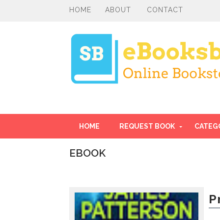
HOME
ABOUT
CONTACT
HOME
REQUEST BOOK
CATEG
EBOOK
I
n
t
r
P
o
d