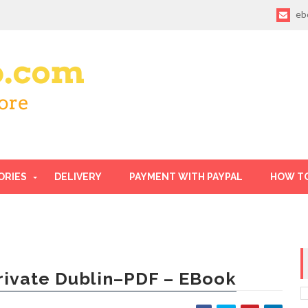
eb
ORIES
DELIVERY
PAYMENT WITH PAYPAL
HOW T
rivate Dublin–PDF – EBook