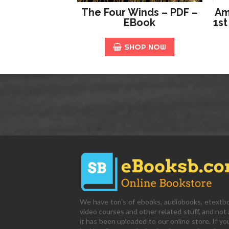
The Four Winds – PDF –
Am
EBook
1st
SHOP NOW
We have ton's of ebooks, audiobooks, etextb
video courses and other related stuff, and not a
it has been uploaded to our online store. If yo