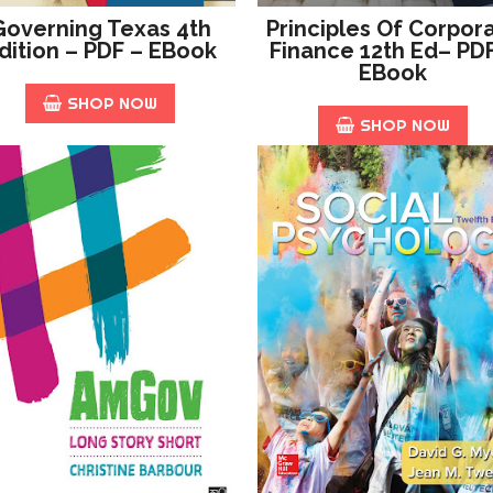
Governing Texas 4th
Principles Of Corpor
dition – PDF – EBook
Finance 12th Ed– PD
EBook
SHOP NOW
SHOP NOW