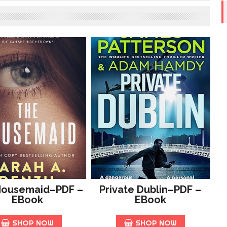
Housemaid–PDF –
Private Dublin–PDF –
EBook
EBook
SHOP NOW
SHOP NOW