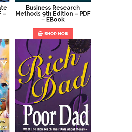
ate
Business Research
F –
Methods 9th Edition – PDF
– EBook
SHOP NOW