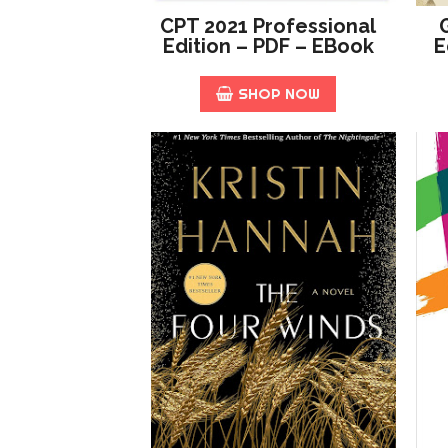
CPT 2021 Professional
Edition – PDF – EBook
E
SHOP NOW