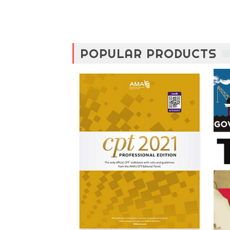
POPULAR PRODUCTS