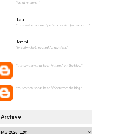
"great resource"
Tara
"this book was exactly what i needed for class. it ..."
Jeremi
"exactly what i needed for my class."
"this comment has been hidden from the blog."
"this comment has been hidden from the blog."
Archive