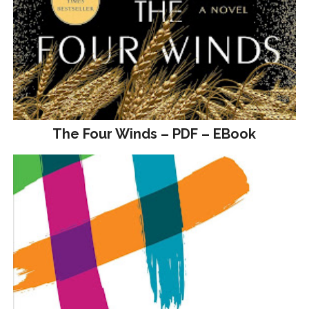
The Four Winds – PDF – EBook