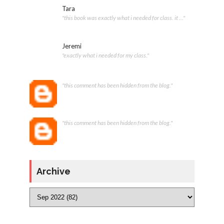
Tara
"this book was exactly what i needed for class. it ..."
Jeremi
"exactly what i needed for my class."
"this comment has been hidden from the blog."
"this comment has been hidden from the blog."
Archive