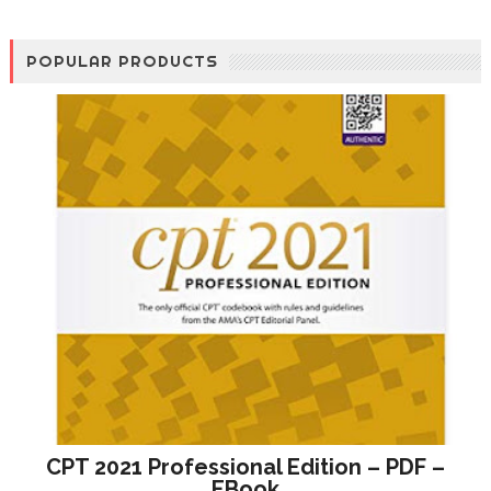
POPULAR PRODUCTS
CPT 2021 Professional Edition – PDF –
EBook