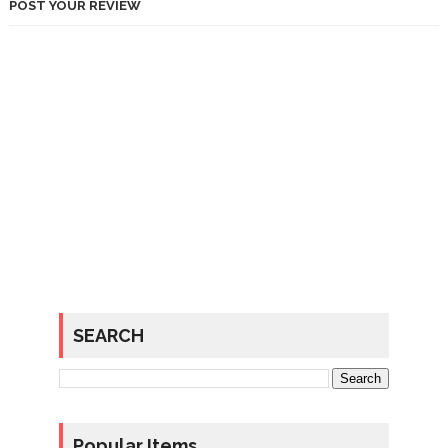
POST YOUR REVIEW
SEARCH
Popular Items