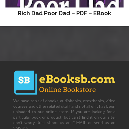
Rich Dad Poor Dad – PDF – EBook
We have ton's of ebooks, audiobooks, etextbooks, video
courses and other related stuff, and not all of it has been
uploaded to our online store. If you are looking for a
particular book or product, but can't find it on our site,
don't worry. Just shoot us an E-MAIL or send us an
SMS,/p>