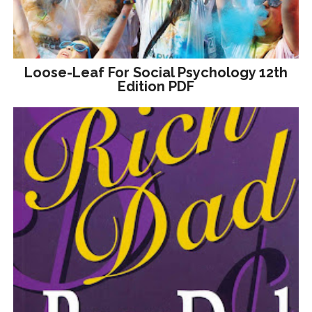
Loose-Leaf For Social Psychology 12th
Edition PDF