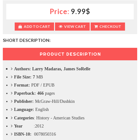
c
Price:
9.99$
t
i
o
ADD TO CART
VIEW CART
CHECKOUT
n
—
U
SHORT DESCRIPTION:
p
t
PRODUCT DESCRIPTION
o
5
Authors:
Larry Madaras, James SoRelle
0
%
File Size: 7
MB
O
Format:
PDF / EPUB
f
f
Paperback: 466
pages
Publisher:
McGraw-Hill/Dushkin
Language:
English
Categories
:
History - American Studies
Year
:2012
ISBN-10:
0078050316