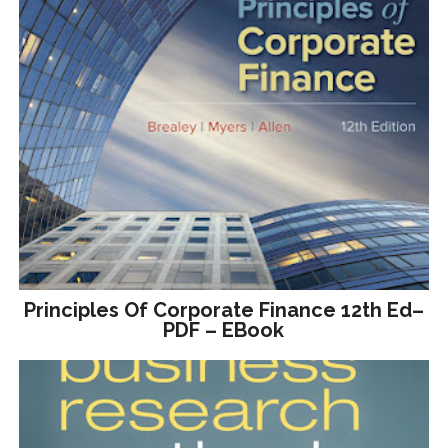
Principles Of Corporate Finance 12th Ed–
PDF – EBook