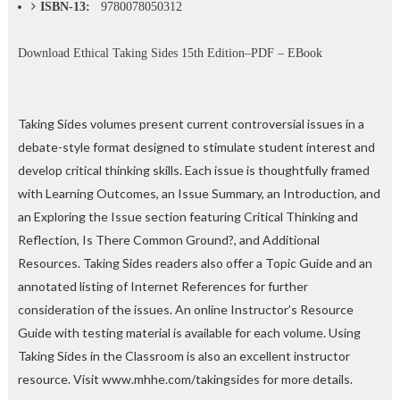
ISBN-13:
9780078050312
Download
Ethical Taking Sides 15th Edition–PDF – EBook
Taking Sides volumes present current controversial issues in a
debate-style format designed to stimulate student interest and
develop critical thinking skills. Each issue is thoughtfully framed
with Learning Outcomes, an Issue Summary, an Introduction, and
an Exploring the Issue section featuring Critical Thinking and
Reflection, Is There Common Ground?, and Additional
Resources. Taking Sides readers also offer a Topic Guide and an
annotated listing of Internet References for further
consideration of the issues. An online Instructor’s Resource
Guide with testing material is available for each volume. Using
Taking Sides in the Classroom is also an excellent instructor
resource. Visit www.mhhe.com/takingsides for more details.