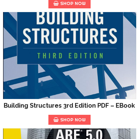
SHOP NOW
Building Structures 3rd Edition PDF – EBook
SHOP NOW