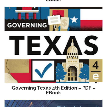
Governing Texas 4th Edition – PDF –
EBook