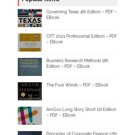
Governing Texas 4th Edition – PDF –
EBook
CPT 2021 Professional Edition – PDF
– EBook
Business Research Methods 9th
Edition – PDF – EBook
The Four Winds – PDF – EBook
AmGov Long Story Short 1st Edition
– PDF – EBook
Principles of Corporate Finance 12th