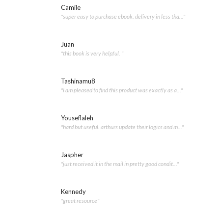
Camile
"super easy to purchase ebook. delivery in less tha..."
Juan
"this book is very helpful. "
Tashinamu8
"i am pleased to find this product was exactly as a..."
Youseflaleh
"hard but useful. arthurs update their logics and m..."
Jaspher
"just received it in the mail in pretty good condit..."
Kennedy
"great resource"