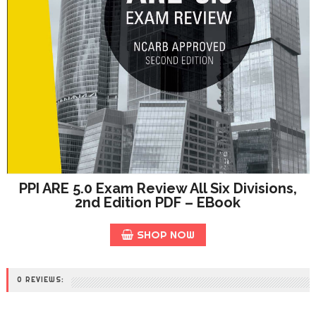
PPI ARE 5.0 Exam Review All Six Divisions,
2nd Edition PDF – EBook
SHOP NOW
0 REVIEWS: