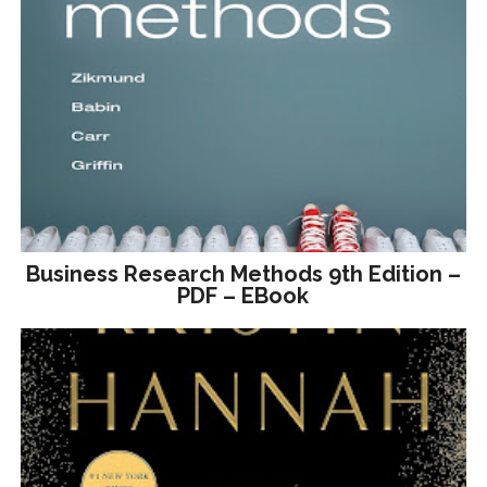
Business Research Methods 9th Edition –
PDF – EBook