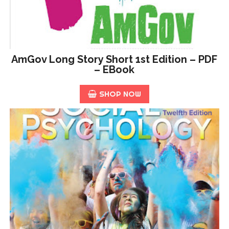
AmGov Long Story Short 1st Edition – PDF
– EBook
SHOP NOW