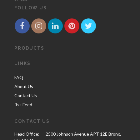
FOLLOW US
PRODUCTS
LINKS
FAQ
About Us
Contact Us
Rss Feed
CONTACT US
Head Office:
2500 Johnson Avenue APT 12E Bronx,