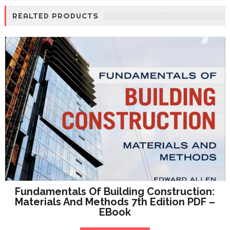
REALTED PRODUCTS
Fundamentals Of Building Construction:
Materials And Methods 7th Edition PDF –
EBook