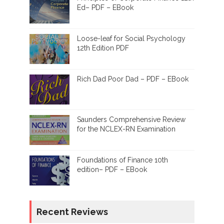
Ed– PDF – EBook
Loose-leaf for Social Psychology
12th Edition PDF
Rich Dad Poor Dad – PDF – EBook
Saunders Comprehensive Review
for the NCLEX-RN Examination
Foundations of Finance 10th
edition– PDF – EBook
Recent Reviews