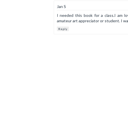
Jan S
I needed this book for a class.I am lo
amateur art appreciator or student. I wa
Reply