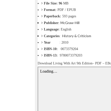
o
File Size: 96
MB
n
Format:
PDF / EPUB
—
U
Paperback:
593
pages
p
McGraw-Hill
Publisher:
t
Language:
English
o
5
History & Criticism
Categories
:
0
Year
: 2010
%
ISBN-10:
‎0073379204
O
f
ISBN-13:
9780073379203
f
Download
Living With Art 9th Edition– PDF – EB