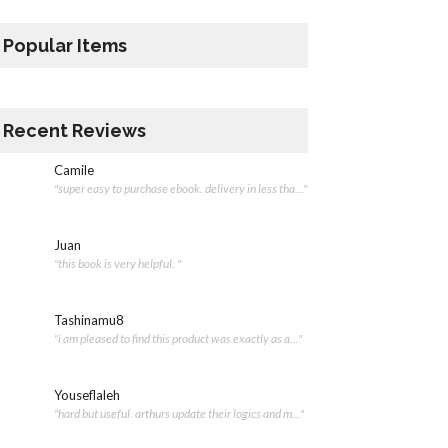
Popular Items
Recent Reviews
Camile
"super easy to purchase ebook. delivery in less tha..."
Juan
"this book is very helpful. "
Tashinamu8
"i am pleased to find this product was exactly as a..."
Youseflaleh
"hard but useful. arthurs update their logics and m..."