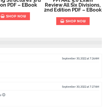
ion PDF – EBook
Review All Six Divisions,
2nd Edition PDF – EBook
SHOP NOW
SHOP NOW
September 30, 2022 at 7:26 AM
September 30, 2022 at 7:27 AM
u 😊