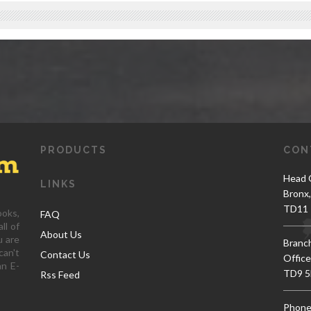
PRODUCTS
CON
Head O
LINKS
Bronx
TD11 
ooks,
FAQ
ll of
About Us
u are
Branc
can't
Contact Us
Office
an E-
TD9 5
Rss Feed
Phone