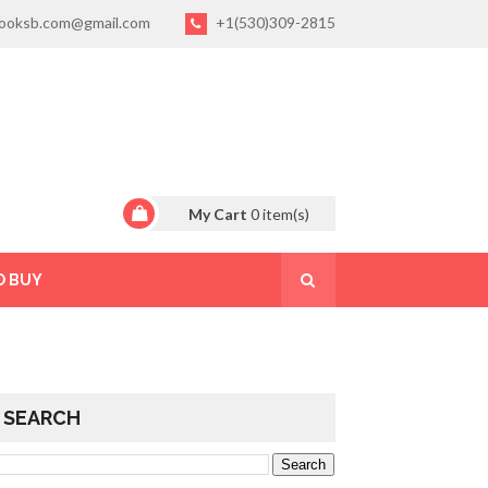
ooksb.com@gmail.com
+1(530)309-2815
My Cart
0
item(s)
O BUY
SEARCH