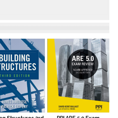
ng Structures 3rd
PPI ARE 5.0 Exam