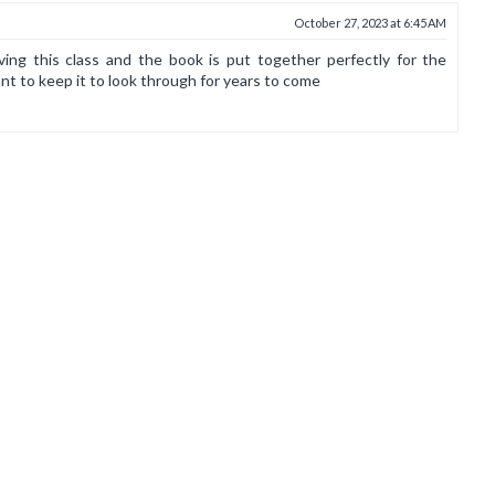
October 27, 2023 at 6:45 AM
ving this class and the book is put together perfectly for the
nt to keep it to look through for years to come