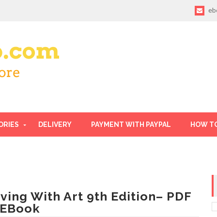
eb
ORIES
DELIVERY
PAYMENT WITH PAYPAL
HOW T
iving With Art 9th Edition– PDF
 EBook