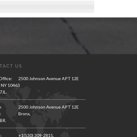
TACT US
ffice:
2500 Johnson Avenue APT 12E
, NY 10463
7JL.
h
2500 Johnson Avenue APT 12E
:
Bronx,
BR.
:
+1(530) 309-2815,