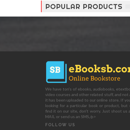
POPULAR PRODUCTS
We have ton's of ebooks, audiobooks, etextb
video courses and other related stuff, and not a
it has been uploaded to our online store. If yo
looking for a particular book or product, but 
find it on our site, don't worry. Just shoot us 
MAIL or send us an SMS,/p>
FOLLOW US