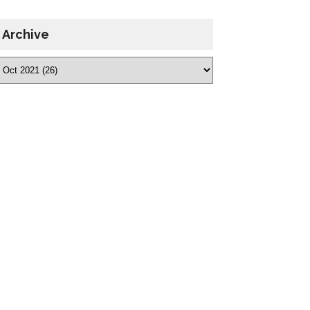
Archive