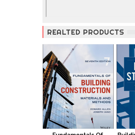
REALTED PRODUCTS
Fundamentals Of
Buildi