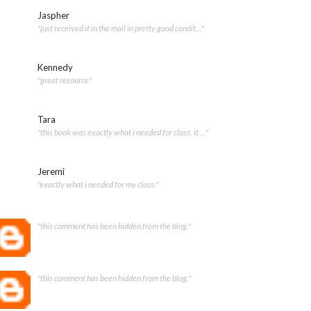
Jaspher
"just received it in the mail in pretty good condit..."
Kennedy
"great resource"
Tara
"this book was exactly what i needed for class. it ..."
Jeremi
"exactly what i needed for my class."
"this comment has been hidden from the blog."
"this comment has been hidden from the blog."