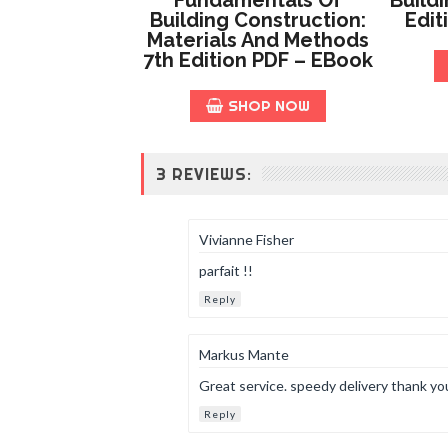
Building Construction:
Edit
Materials And Methods
7th Edition PDF – EBook
SHOP NOW
3 REVIEWS:
Vivianne Fisher
parfait !!
Reply
Markus Mante
Great service. speedy delivery thank yo
Reply