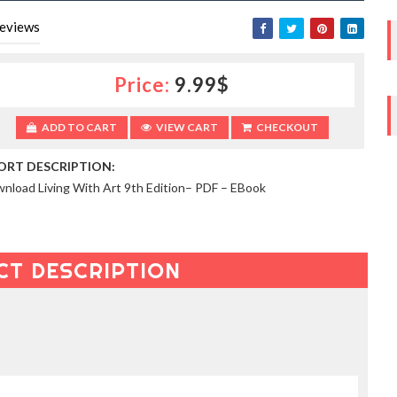
eviews
Price:
9.99$
ADD TO CART
VIEW CART
CHECKOUT
ORT DESCRIPTION:
nload Living With Art 9th Edition– PDF – EBook
CT DESCRIPTION