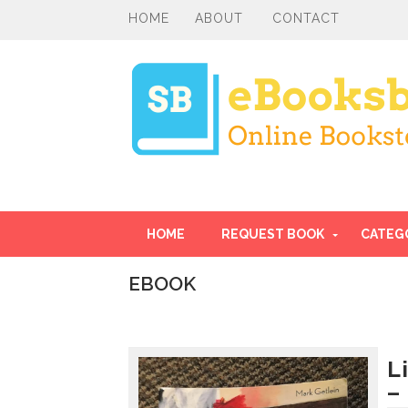
HOME
ABOUT
CONTACT
HOME
REQUEST BOOK
CATEG
EBOOK
I
n
t
r
L
o
–
d