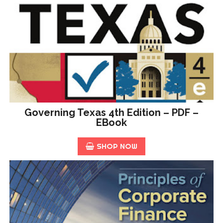
Governing Texas 4th Edition – PDF –
EBook
SHOP NOW