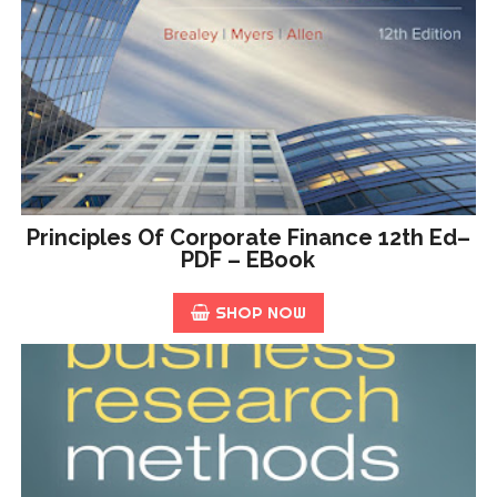
Principles Of Corporate Finance 12th Ed–
PDF – EBook
SHOP NOW