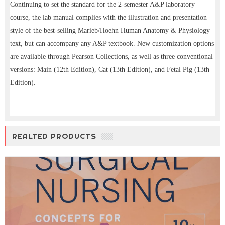
Continuing to set the standard for the 2-semester A&P laboratory
course, the lab manual complies with the illustration and presentation
style of the best-selling Marieb/Hoehn Human Anatomy & Physiology
text, but can accompany any A&P textbook. New customization options
are available through Pearson Collections, as well as three conventional
versions: Main (12th Edition), Cat (13th Edition), and Fetal Pig (13th
Edition).
REALTED PRODUCTS