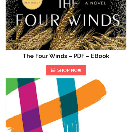
The Four Winds – PDF – EBook
SHOP NOW