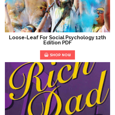
Loose-Leaf For Social Psychology 12th
Edition PDF
SHOP NOW