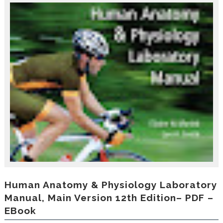
r
o
d
u
c
i
n
g
t
h
e
V
a
c
a
t
i
o
n
C
Human Anatomy & Physiology Laboratory
o
Manual, Main Version 12th Edition– PDF –
l
EBook
l
e