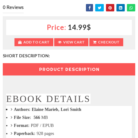
c
0
Reviews
t
i
o
Price:
14.99$
n
—
U
ADD TO CART
VIEW CART
CHECKOUT
p
t
SHORT DESCRIPTION:
o
5
0
PRODUCT DESCRIPTION
%
O
f
f
EBOOK DETAILS
Authors:
Elaine Marieb, Lori Smith
File Size: 566
MB
Format:
PDF / EPUB
Paperback:
928
pages