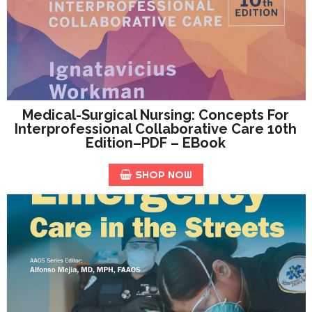
Medical-Surgical Nursing: Concepts For
Interprofessional Collaborative Care 10th
Edition–PDF – EBook
SHOP NOW