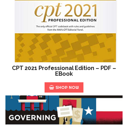
CPT 2021 Professional Edition – PDF –
EBook
SHOP NOW