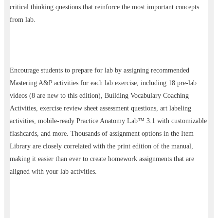
critical thinking questions that reinforce the most important concepts
from lab.
Encourage students to prepare for lab by assigning recommended
Mastering A&P activities for each lab exercise, including 18 pre-lab
videos (8 are new to this edition), Building Vocabulary Coaching
Activities, exercise review sheet assessment questions, art labeling
activities, mobile-ready Practice Anatomy Lab™ 3.1 with customizable
flashcards, and more. Thousands of assignment options in the Item
Library are closely correlated with the print edition of the manual,
making it easier than ever to create homework assignments that are
aligned with your lab activities.