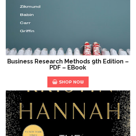
Business Research Methods 9th Edition –
PDF – EBook
SHOP NOW