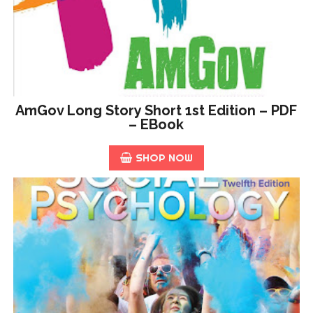
AmGov Long Story Short 1st Edition – PDF
– EBook
SHOP NOW