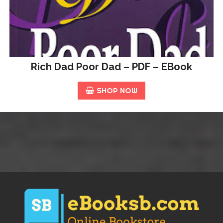
Rich Dad Poor Dad – PDF – EBook
SHOP NOW