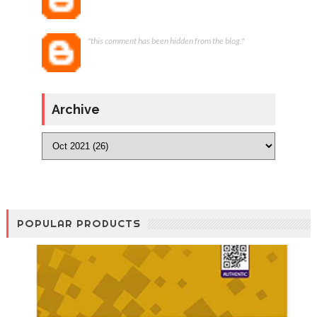
"this comment has been hidden from the blog."
Archive
POPULAR PRODUCTS