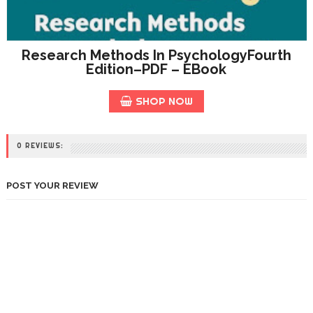
Research Methods In PsychologyFourth
Edition–PDF – EBook
SHOP NOW
0 REVIEWS:
POST YOUR REVIEW