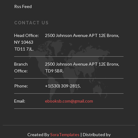
Rss Feed
CONTACT US
Head Office:
2500 Johnson Avenue APT 12E Bronx,
NY 10463
TD11 7JL.
Branch
2500 Johnson Avenue APT 12E Bronx,
Office:
TD9 5BR.
Phone:
+1(530) 309-2815,
Email:
ebooksb.com@gmail.com
Created By
SoraTemplates
| Distributed by