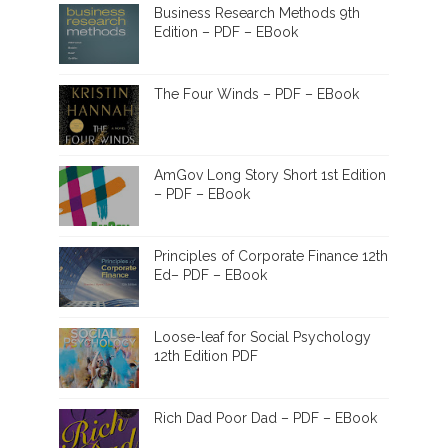
Business Research Methods 9th
Edition – PDF – EBook
The Four Winds – PDF – EBook
AmGov Long Story Short 1st Edition
– PDF – EBook
Principles of Corporate Finance 12th
Ed– PDF – EBook
Loose-leaf for Social Psychology
12th Edition PDF
Rich Dad Poor Dad – PDF – EBook