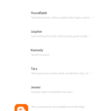
Youseflaleh
"hard but useful. arthurs update their logics and m..."
Jaspher
"just received it in the mail in pretty good condit..."
Kennedy
"great resource"
Tara
"this book was exactly what i needed for class. it ..."
Jeremi
"exactly what i needed for my class."
"this comment has been hidden from the blog."