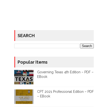
SEARCH
Popular Items
Governing Texas 4th Edition – PDF –
EBook
CPT 2021 Professional Edition – PDF
– EBook