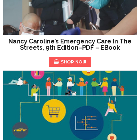
Nancy Caroline’s Emergency Care In The
Streets, 9th Edition–PDF – EBook
SHOP NOW