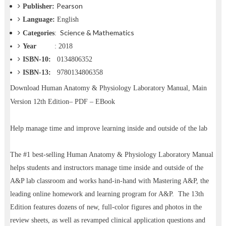
Pearson
Publisher:
Language:
English
Science & Mathematics
Categories
:
Year
: 2018
ISBN-10:
‎0134806352
ISBN-13:
9780134806358
Download
Human Anatomy & Physiology Laboratory Manual, Main
Version 12th Edition– PDF – EBook
Help manage time and improve learning inside and outside of the lab
The #1 best-selling Human Anatomy & Physiology Laboratory Manual
helps students and instructors manage time inside and outside of the
A&P lab classroom and works hand-in-hand with Mastering A&P, the
leading online homework and learning program for A&P. The 13th
Edition features dozens of new, full-color figures and photos in the
review sheets, as well as revamped clinical application questions and