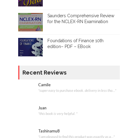
Saunders Comprehensive Review
for the NCLEX-RN Examination
Foundations of Finance 10th
edition– PDF – EBook
Recent Reviews
Camile
"super easy to purchase ebook. delivery in less tha..."
Juan
"this book is very helpful. "
Tashinamu8
"i am pleased to find this product was exactly as a..."