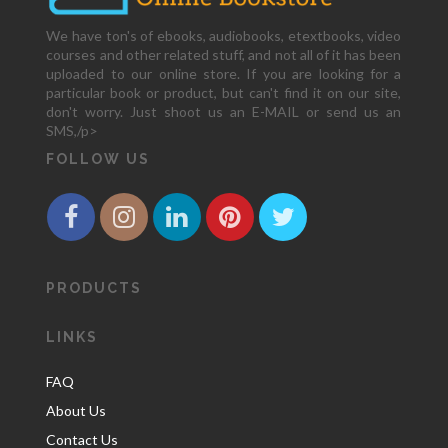
We have ton's of ebooks, audiobooks, etextbooks, video
courses and other related stuff, and not all of it has been
uploaded to our online store. If you are looking for a
particular book or product, but can't find it on our site,
don't worry. Just shoot us an E-MAIL or send us an
SMS,/p>
FOLLOW US
PRODUCTS
LINKS
FAQ
About Us
Contact Us