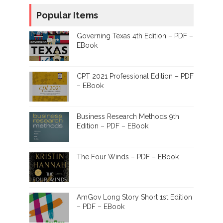
Popular Items
Governing Texas 4th Edition – PDF –
EBook
CPT 2021 Professional Edition – PDF
– EBook
Business Research Methods 9th
Edition – PDF – EBook
The Four Winds – PDF – EBook
AmGov Long Story Short 1st Edition
– PDF – EBook