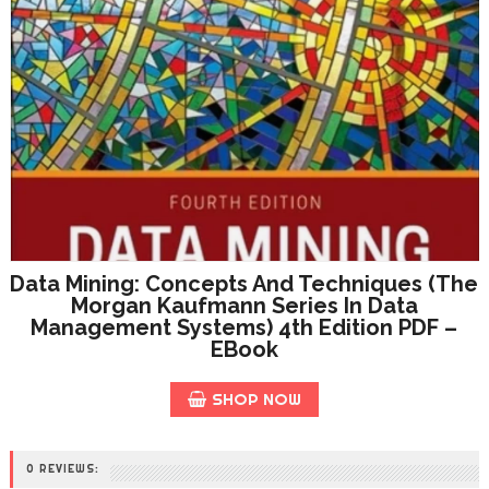
Data Mining: Concepts And Techniques (The
Morgan Kaufmann Series In Data
Management Systems) 4th Edition PDF –
EBook
SHOP NOW
0 REVIEWS: