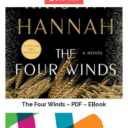
The Four Winds – PDF – EBook