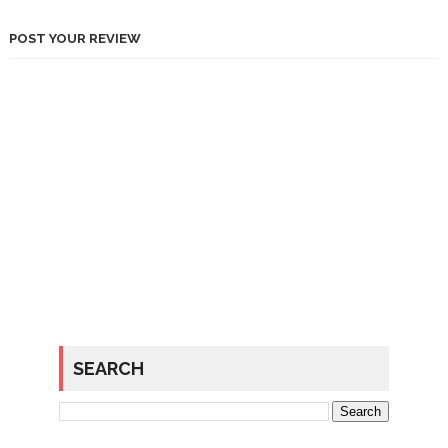
POST YOUR REVIEW
SEARCH