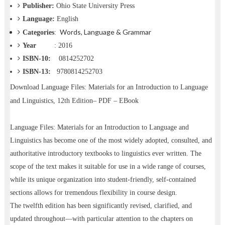
Publisher:
Ohio State University Press
Language:
English
Words, Language & Grammar
Categories
:
Year
: 2016
ISBN-10:
‎ 0814252702
ISBN-13:
9780814252703
Download
Language Files: Materials for an Introduction to Language
and Linguistics, 12th Edition– PDF – EBook
Language Files: Materials for an Introduction to Language and
Linguistics has become one of the most widely adopted, consulted, and
authoritative introductory textbooks to linguistics ever written. The
scope of the text makes it suitable for use in a wide range of courses,
while its unique organization into student-friendly, self-contained
sections allows for tremendous flexibility in course design.
The twelfth edition has been significantly revised, clarified, and
updated throughout—with particular attention to the chapters on