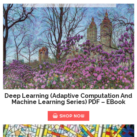
Deep Learning (Adaptive Computation And
Machine Learning Series) PDF – EBook
SHOP NOW