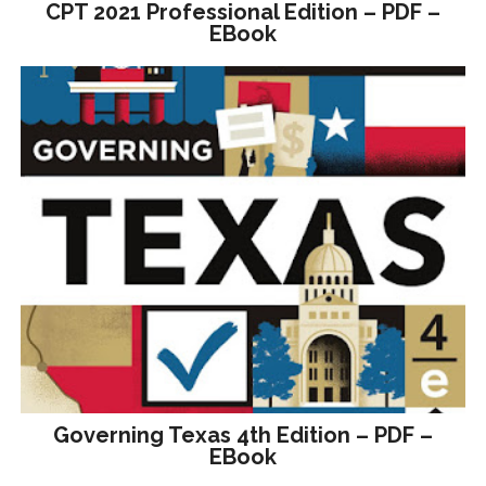
CPT 2021 Professional Edition – PDF –
EBook
Governing Texas 4th Edition – PDF –
EBook