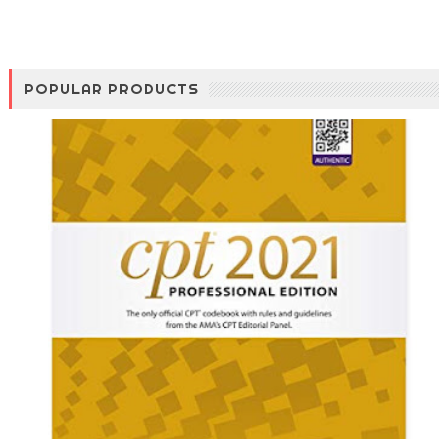
POPULAR PRODUCTS