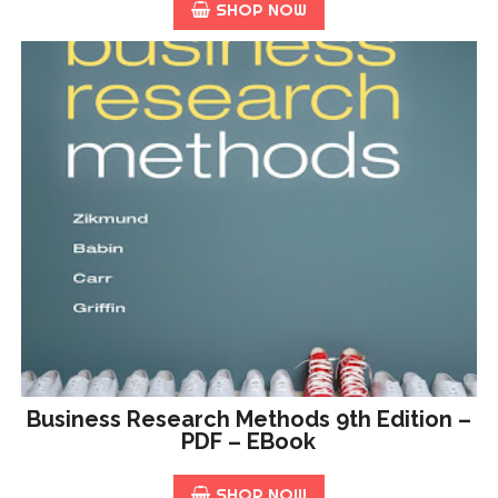
SHOP NOW
Business Research Methods 9th Edition –
PDF – EBook
SHOP NOW