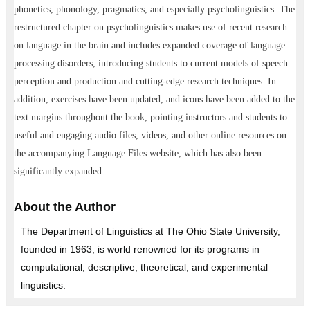
phonetics, phonology, pragmatics, and especially psycholinguistics. The
restructured chapter on psycholinguistics makes use of recent research
on language in the brain and includes expanded coverage of language
processing disorders, introducing students to current models of speech
perception and production and cutting-edge research techniques. In
addition, exercises have been updated, and icons have been added to the
text margins throughout the book, pointing instructors and students to
useful and engaging audio files, videos, and other online resources on
the accompanying Language Files website, which has also been
significantly expanded.
About the Author
The Department of Linguistics at The Ohio State University,
founded in 1963, is world renowned for its programs in
computational, descriptive, theoretical, and experimental
linguistics.