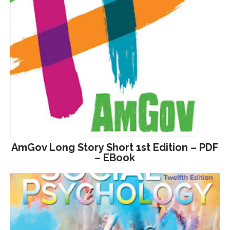
AmGov Long Story Short 1st Edition – PDF
– EBook