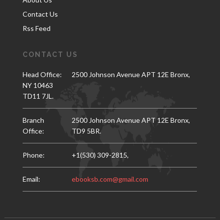
Contact Us
Rss Feed
CONTACT US
Head Office:
2500 Johnson Avenue APT 12E Bronx,
NY 10463
TD11 7JL.
Branch
2500 Johnson Avenue APT 12E Bronx,
Office:
TD9 5BR.
Phone:
+1(530) 309-2815,
Email:
ebooksb.com@gmail.com