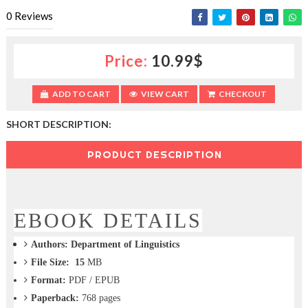
c
0
Reviews
t
i
o
Price:
10.99$
n
—
U
ADD TO CART
VIEW CART
CHECKOUT
p
t
SHORT DESCRIPTION:
o
5
0
PRODUCT DESCRIPTION
%
O
f
f
EBOOK DETAILS
Authors:
Department of Linguistics
File Size: 15
MB
Format:
PDF / EPUB
Paperback:
768
pages