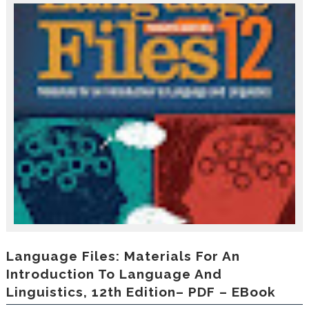
r
o
d
u
c
i
n
g
t
h
e
V
a
c
a
t
i
o
n
C
Language Files: Materials For An
o
Introduction To Language And
l
Linguistics, 12th Edition– PDF – EBook
l
e