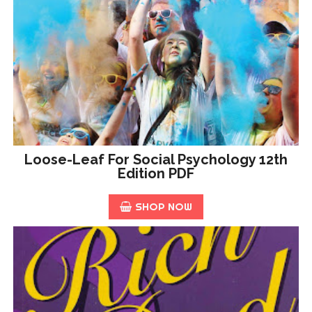
Loose-Leaf For Social Psychology 12th
Edition PDF
SHOP NOW