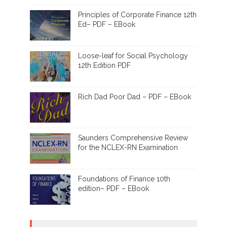
Principles of Corporate Finance 12th
Ed– PDF – EBook
Loose-leaf for Social Psychology
12th Edition PDF
Rich Dad Poor Dad – PDF – EBook
Saunders Comprehensive Review
for the NCLEX-RN Examination
Foundations of Finance 10th
edition– PDF – EBook