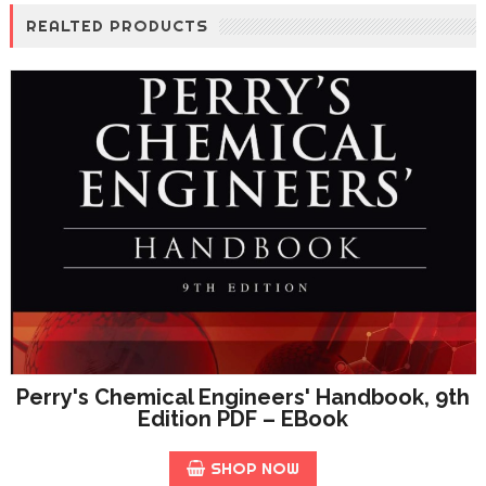
REALTED PRODUCTS
Perry's Chemical Engineers' Handbook, 9th
Edition PDF – EBook
SHOP NOW