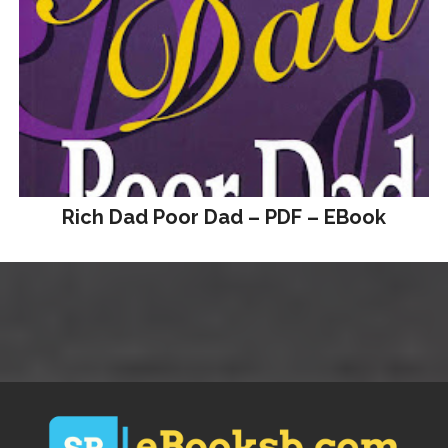
Rich Dad Poor Dad – PDF – EBook