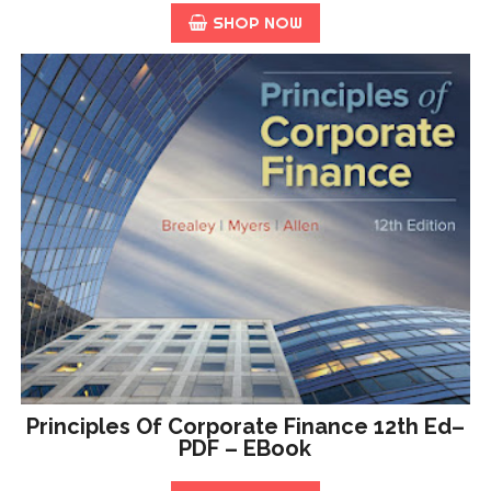
SHOP NOW
Principles Of Corporate Finance 12th Ed–
PDF – EBook