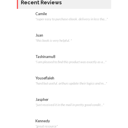
Recent Reviews
Camile
"super easy to purchase ebook. delivery in less tha..."
Juan
"this book is very helpful. "
Tashinamu8
"i am pleased to find this product was exactly as a..."
Youseflaleh
"hard but useful. arthurs update their logics and m..."
Jaspher
"just received it in the mail in pretty good condit..."
Kennedy
"great resource"