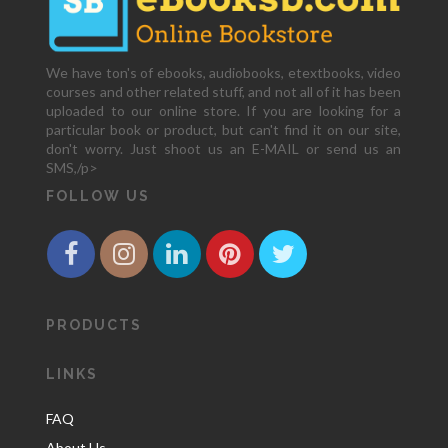
We have ton's of ebooks, audiobooks, etextbooks, video
courses and other related stuff, and not all of it has been
uploaded to our online store. If you are looking for a
particular book or product, but can't find it on our site,
don't worry. Just shoot us an E-MAIL or send us an
SMS,/p>
FOLLOW US
PRODUCTS
LINKS
FAQ
About Us