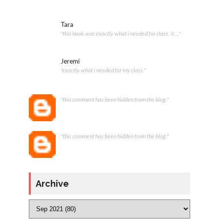
Tara
"this book was exactly what i needed for class. it ..."
Jeremi
"exactly what i needed for my class."
"this comment has been hidden from the blog."
"this comment has been hidden from the blog."
Archive