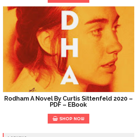
Rodham A Novel By Curtis Sittenfeld 2020 –
PDF – EBook
SHOP NOW