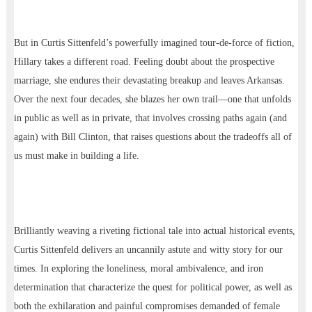
But in Curtis Sittenfeld’s powerfully imagined tour-de-force of fiction,
Hillary takes a different road. Feeling doubt about the prospective
marriage, she endures their devastating breakup and leaves Arkansas.
Over the next four decades, she blazes her own trail—one that unfolds
in public as well as in private, that involves crossing paths again (and
again) with Bill Clinton, that raises questions about the tradeoffs all of
us must make in building a life.
Brilliantly weaving a riveting fictional tale into actual historical events,
Curtis Sittenfeld delivers an uncannily astute and witty story for our
times. In exploring the loneliness, moral ambivalence, and iron
determination that characterize the quest for political power, as well as
both the exhilaration and painful compromises demanded of female