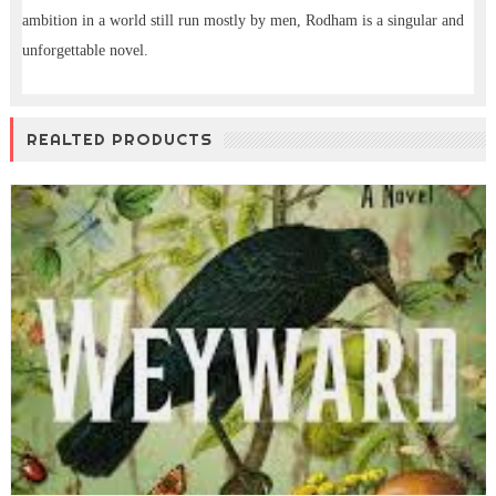
ambition in a world still run mostly by men, Rodham is a singular and
unforgettable novel.
REALTED PRODUCTS