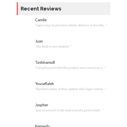
Recent Reviews
Camile
"super easy to purchase ebook. delivery in less tha..."
Juan
"this book is very helpful. "
Tashinamu8
"i am pleased to find this product was exactly as a..."
Youseflaleh
"hard but useful. arthurs update their logics and m..."
Jaspher
"just received it in the mail in pretty good condit..."
Kennedy