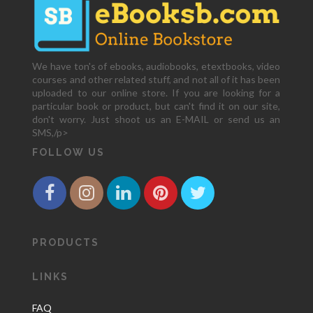
We have ton's of ebooks, audiobooks, etextbooks, video
courses and other related stuff, and not all of it has been
uploaded to our online store. If you are looking for a
particular book or product, but can't find it on our site,
don't worry. Just shoot us an E-MAIL or send us an
SMS,/p>
FOLLOW US
PRODUCTS
LINKS
FAQ