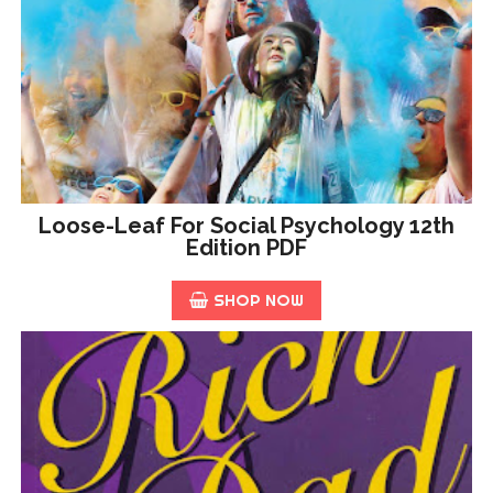
Loose-Leaf For Social Psychology 12th
Edition PDF
SHOP NOW