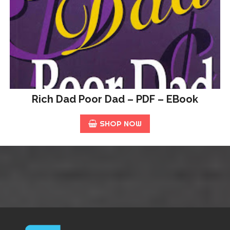
Rich Dad Poor Dad – PDF – EBook
SHOP NOW