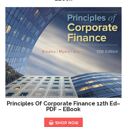
Principles Of Corporate Finance 12th Ed–
PDF – EBook
SHOP NOW