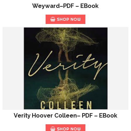
Weyward–PDF – EBook
SHOP NOW
Verity Hoover Colleen– PDF – EBook
SHOP NOW