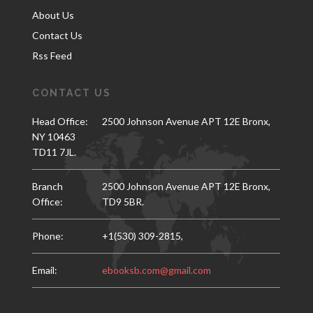
About Us
Contact Us
Rss Feed
CONTACT US
Head Office:
2500 Johnson Avenue APT 12E Bronx,
NY 10463
TD11 7JL.
Branch
2500 Johnson Avenue APT 12E Bronx,
Office:
TD9 5BR.
Phone:
+1(530) 309-2815,
Email:
ebooksb.com@gmail.com