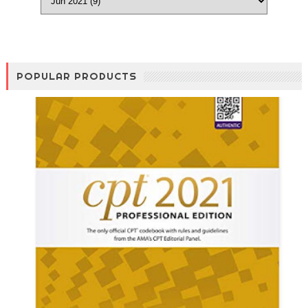
POPULAR PRODUCTS