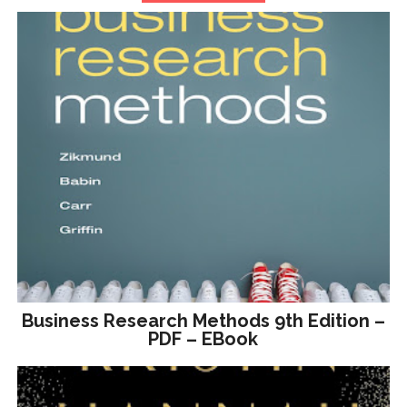
Business Research Methods 9th Edition –
PDF – EBook