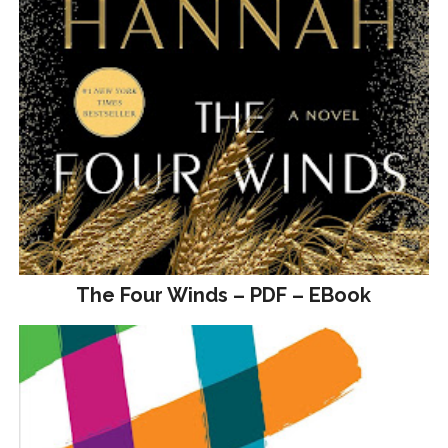
The Four Winds – PDF – EBook