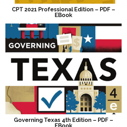
CPT 2021 Professional Edition – PDF –
EBook
Governing Texas 4th Edition – PDF –
EBook