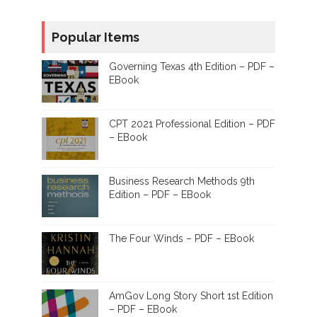
Popular Items
Governing Texas 4th Edition – PDF –
EBook
CPT 2021 Professional Edition – PDF
– EBook
Business Research Methods 9th
Edition – PDF – EBook
The Four Winds – PDF – EBook
AmGov Long Story Short 1st Edition
– PDF – EBook