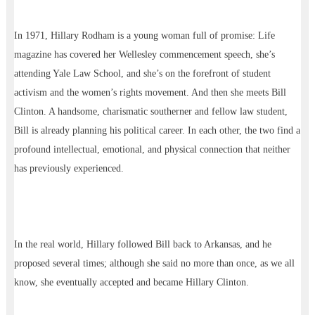
In 1971, Hillary Rodham is a young woman full of promise: Life
magazine has covered her Wellesley commencement speech, she’s
attending Yale Law School, and she’s on the forefront of student
activism and the women’s rights movement. And then she meets Bill
Clinton. A handsome, charismatic southerner and fellow law student,
Bill is already planning his political career. In each other, the two find a
profound intellectual, emotional, and physical connection that neither
has previously experienced.
In the real world, Hillary followed Bill back to Arkansas, and he
proposed several times; although she said no more than once, as we all
know, she eventually accepted and became Hillary Clinton.