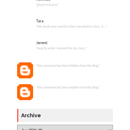
"great resource"
Tara
"this book was exactly what i needed for class. it ..."
Jeremi
"exactly what i needed for my class."
"this comment has been hidden from the blog."
"this comment has been hidden from the blog."
Archive