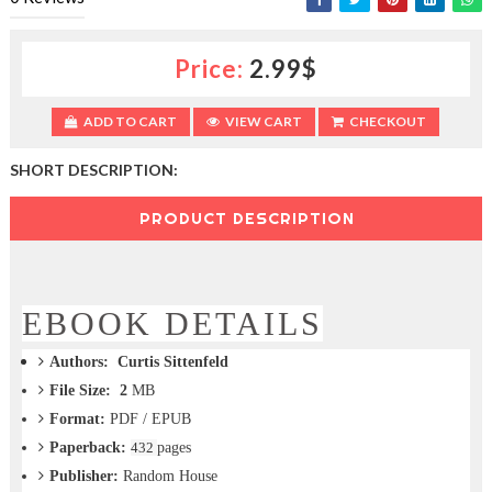
c
t
i
Price:
2.99$
o
n
—
ADD TO CART
VIEW CART
CHECKOUT
U
p
SHORT DESCRIPTION:
t
o
PRODUCT DESCRIPTION
5
0
%
O
f
EBOOK DETAILS
f
Authors:
Curtis Sittenfeld
File Size: 2
MB
Format:
PDF / EPUB
Paperback:
432
pages
Publisher:
Random House