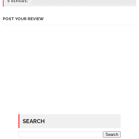
0 REVIEWS:
POST YOUR REVIEW
SEARCH