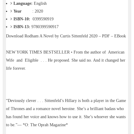
Language:
English
Year
: 2020
ISBN-10:
0399590919
ISBN-13:
9780399590917
Download
Rodham A Novel by Curtis Sittenfeld 2020 – PDF – EBook
NEW YORK TIMES BESTSELLER • From the author of American
Wife and Eligible . . . He proposed. She said no. And it changed her
life forever.
“Deviously clever . . . Sittenfeld’s Hillary is both a player in the Game
of Thrones and a romance novel heroine. She’s a brilliant badass who
has found her voice and knows how to use it. She’s whoever she wants
to be.”— *O: The Oprah Magazine*