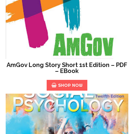
AmGov Long Story Short 1st Edition – PDF
– EBook
SHOP NOW