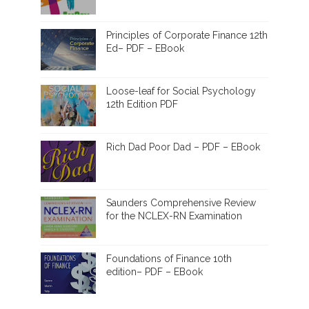
Principles of Corporate Finance 12th
Ed– PDF – EBook
Loose-leaf for Social Psychology
12th Edition PDF
Rich Dad Poor Dad – PDF – EBook
Saunders Comprehensive Review
for the NCLEX-RN Examination
Foundations of Finance 10th
edition– PDF – EBook