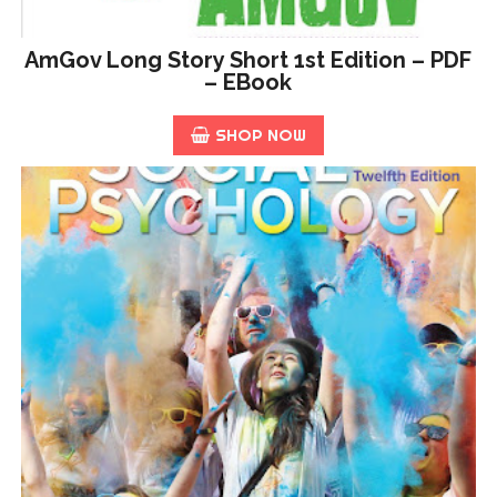
AmGov Long Story Short 1st Edition – PDF
– EBook
SHOP NOW