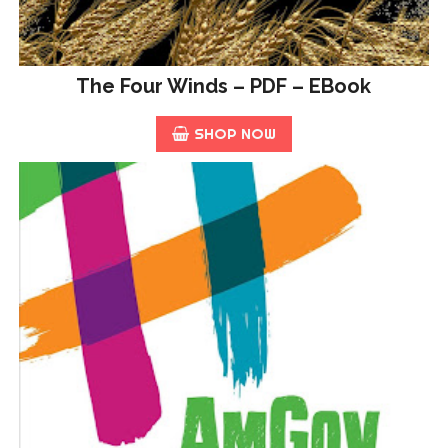
The Four Winds – PDF – EBook
SHOP NOW