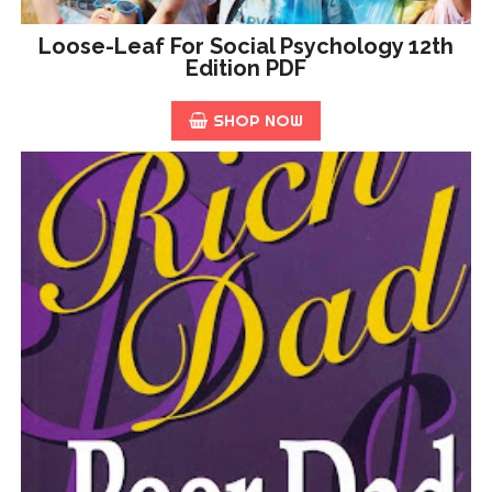
Loose-Leaf For Social Psychology 12th
Edition PDF
SHOP NOW