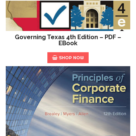
Governing Texas 4th Edition – PDF –
EBook
SHOP NOW