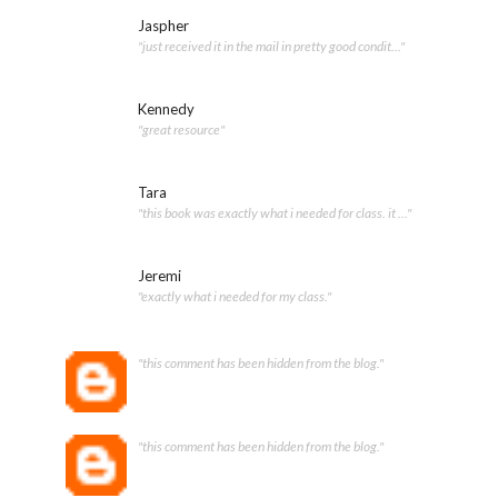
Jaspher
"just received it in the mail in pretty good condit..."
Kennedy
"great resource"
Tara
"this book was exactly what i needed for class. it ..."
Jeremi
"exactly what i needed for my class."
"this comment has been hidden from the blog."
"this comment has been hidden from the blog."