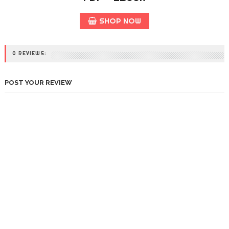
SHOP NOW
0 REVIEWS:
POST YOUR REVIEW