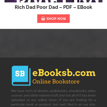
Rich Dad Poor Dad – PDF – EBook
SHOP NOW
We have ton's of ebooks, audiobooks, etextbooks, video
courses and other related stuff, and not all of it has been
uploaded to our online store. If you are looking for a
particular book or product, but can't find it on our site,