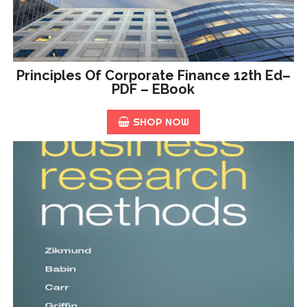
Principles Of Corporate Finance 12th Ed–
PDF – EBook
SHOP NOW