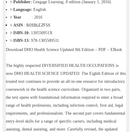
Publisher:
Cengage Learning; 8 edition (January 1, 2016)
Language:
English
Year
: 2016
B01BLEZF5S
ASIN
:
ISBN-10:
130550951X
ISBN-13:
978-1305509511
Download
DHO Health Science Updated 8th Edition – PDF – EBook
The highly respected DIVERSIFIED HEALTH OCCUPATIONS is
now DHO HEALTH SCIENCE UPDATED. The Eighth Edition of this
trusted text continues to provide an all-in-one resource for introductory
coursework in the health science curriculum. Organized in two parts,
the text opens with foundational information required to enter a broad
range of health professions, including infection control, first aid, legal
requirements, and professionalism. The second part covers fundamental
entry-level skills for a range of specific careers, including medical
assisting, dental assisting, and more. Carefully revised, the updated