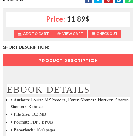
c
t
i
Price:
11.89$
o
n
—
ADD TO CART
VIEW CART
CHECKOUT
U
p
SHORT DESCRIPTION:
t
o
PRODUCT DESCRIPTION
5
0
%
O
f
EBOOK DETAILS
f
Louise M Simmers , Karen Simmers-Nartker , Sharon
Authors:
Simmers-Kobelak
File Size:
103 MB
Format:
PDF / EPUB
Paperback:
1040 pages