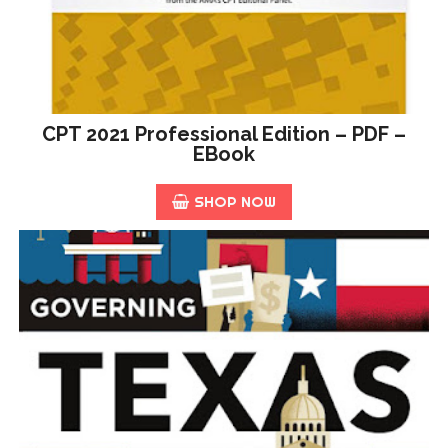
CPT 2021 Professional Edition – PDF –
EBook
SHOP NOW