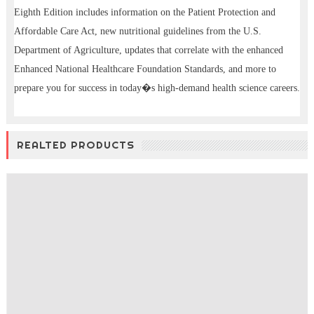
Eighth Edition includes information on the Patient Protection and
Affordable Care Act, new nutritional guidelines from the U.S.
Department of Agriculture, updates that correlate with the enhanced
Enhanced National Healthcare Foundation Standards, and more to
prepare you for success in today�s high-demand health science careers.
REALTED PRODUCTS