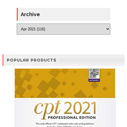
Archive
POPULAR PRODUCTS