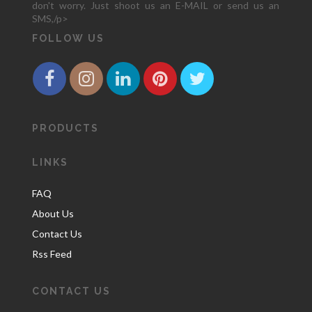
don't worry. Just shoot us an E-MAIL or send us an
SMS,/p>
FOLLOW US
PRODUCTS
LINKS
FAQ
About Us
Contact Us
Rss Feed
CONTACT US