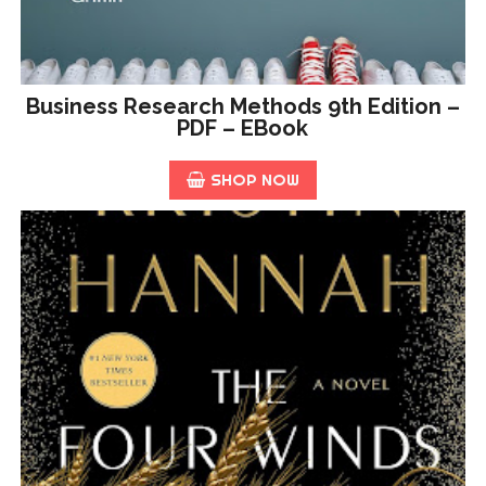
Business Research Methods 9th Edition –
PDF – EBook
SHOP NOW