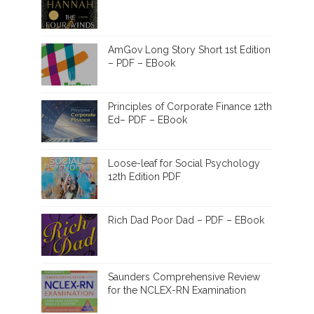
AmGov Long Story Short 1st Edition
– PDF – EBook
Principles of Corporate Finance 12th
Ed– PDF – EBook
Loose-leaf for Social Psychology
12th Edition PDF
Rich Dad Poor Dad – PDF – EBook
Saunders Comprehensive Review
for the NCLEX-RN Examination