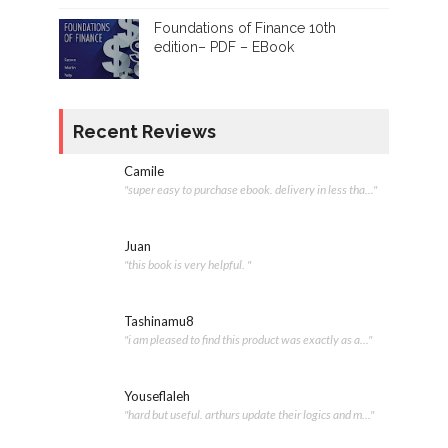
Foundations of Finance 10th
edition– PDF – EBook
Recent Reviews
Camile
"super easy to purchase ebook. delivery in less tha..."
Juan
"this book is very helpful. "
Tashinamu8
"i am pleased to find this product was exactly as a..."
Youseflaleh
"hard but useful. arthurs update their logics and m..."