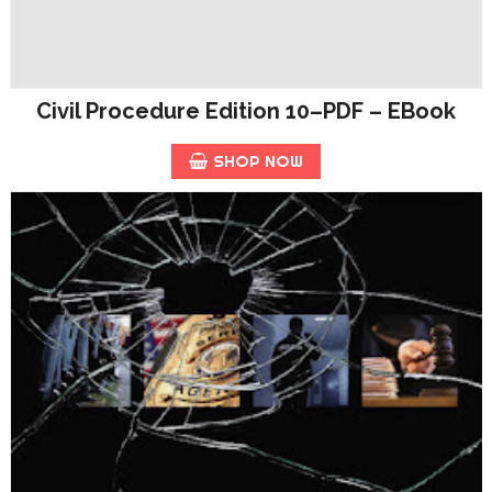
Civil Procedure Edition 10–PDF – EBook
SHOP NOW