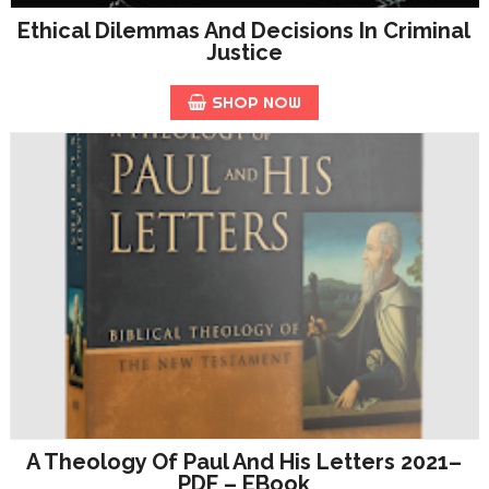
Ethical Dilemmas And Decisions In Criminal
Justice
SHOP NOW
A Theology Of Paul And His Letters 2021–
PDF – EBook