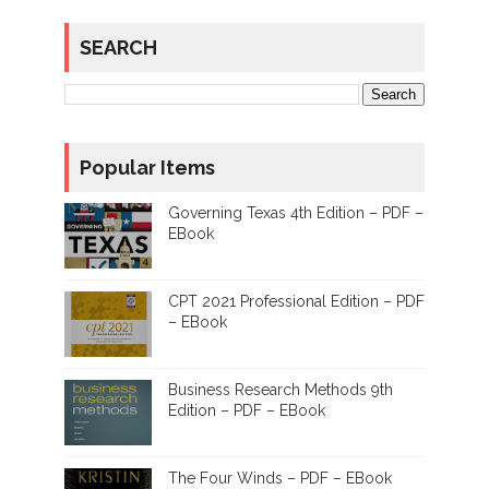
SEARCH
Popular Items
Governing Texas 4th Edition – PDF –
EBook
CPT 2021 Professional Edition – PDF
– EBook
Business Research Methods 9th
Edition – PDF – EBook
The Four Winds – PDF – EBook