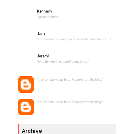
Kennedy
"great resource"
Tara
"this book was exactly what i needed for class. it ..."
Jeremi
"exactly what i needed for my class."
"this comment has been hidden from the blog."
"this comment has been hidden from the blog."
Archive