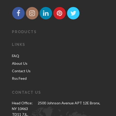
PRODUCTS
LINKS
FAQ
About Us
Contact Us
Rss Feed
CONTACT US
Head Office:
2500 Johnson Avenue APT 12E Bronx,
NY 10463
TD11 7JL.