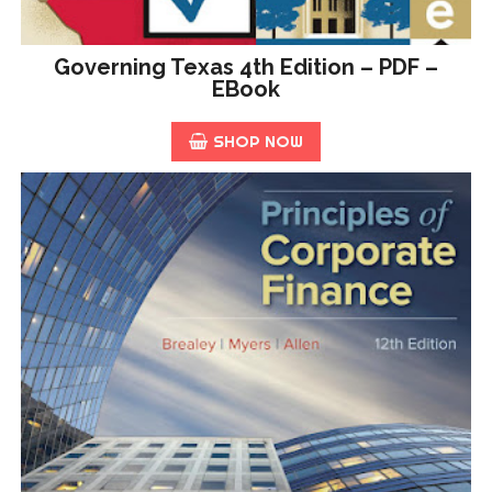
Governing Texas 4th Edition – PDF –
EBook
SHOP NOW