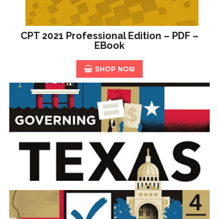
CPT 2021 Professional Edition – PDF –
EBook
SHOP NOW