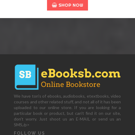
SHOP NOW
We have ton's of ebooks, audiobooks, etextbooks, video
courses and other related stuff, and not all of it has been
uploaded to our online store. If you are looking for a
particular book or product, but can't find it on our site,
don't worry. Just shoot us an E-MAIL or send us an
SMS,/p>
FOLLOW US