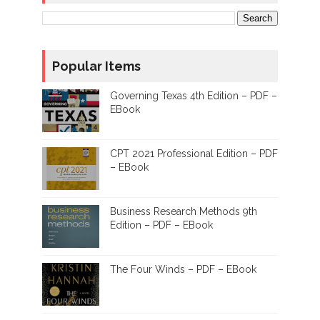
Popular Items
Governing Texas 4th Edition – PDF –
EBook
CPT 2021 Professional Edition – PDF
– EBook
Business Research Methods 9th
Edition – PDF – EBook
The Four Winds – PDF – EBook