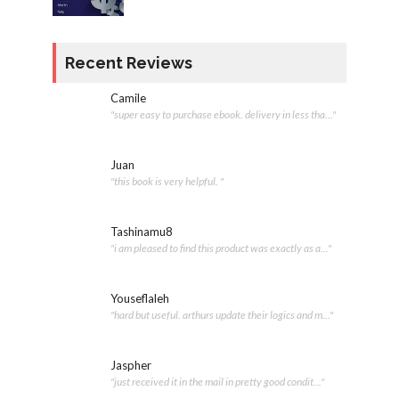
Recent Reviews
Camile
"super easy to purchase ebook. delivery in less tha..."
Juan
"this book is very helpful. "
Tashinamu8
"i am pleased to find this product was exactly as a..."
Youseflaleh
"hard but useful. arthurs update their logics and m..."
Jaspher
"just received it in the mail in pretty good condit..."