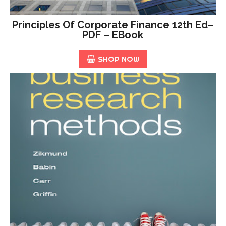
Principles Of Corporate Finance 12th Ed–
PDF – EBook
SHOP NOW