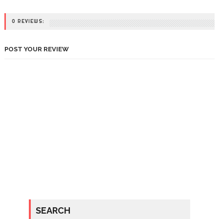
0 REVIEWS:
POST YOUR REVIEW
SEARCH