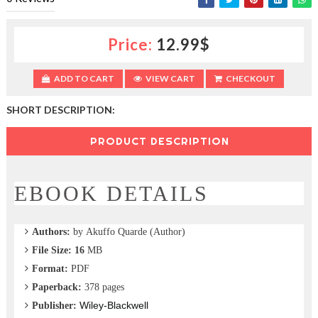
c
t
i
Price:
12.99$
o
n
—
ADD TO CART
VIEW CART
CHECKOUT
U
p
SHORT DESCRIPTION:
t
o
PRODUCT DESCRIPTION
5
0
%
O
EBOOK DETAILS
f
f
Authors:
by Akuffo Quarde (Author)
File Size: 16
MB
Format:
PDF
Paperback:
378 pages
Wiley-Blackwell
Publisher: