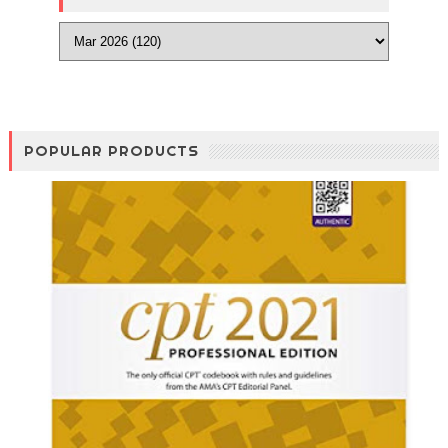
POPULAR PRODUCTS