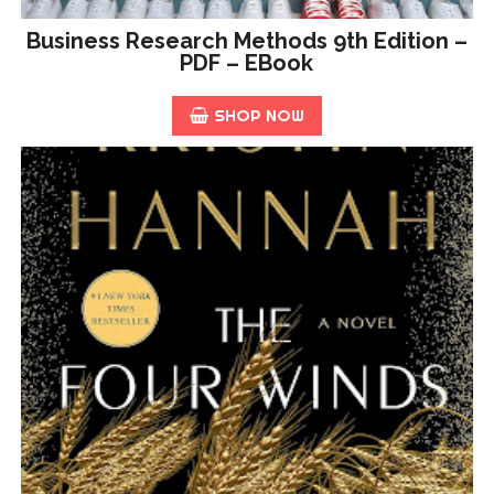
Business Research Methods 9th Edition –
PDF – EBook
SHOP NOW