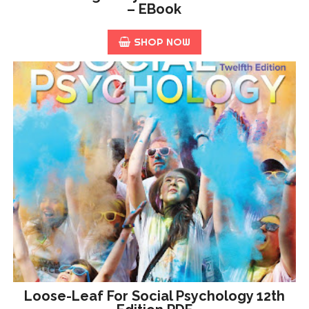
– EBook
SHOP NOW
Loose-Leaf For Social Psychology 12th