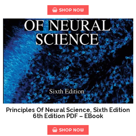
SHOP NOW
Principles Of Neural Science, Sixth Edition
6th Edition PDF – EBook
SHOP NOW