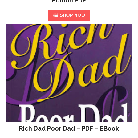
Edition PDF
SHOP NOW
Rich Dad Poor Dad – PDF – EBook