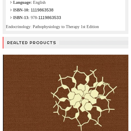
Language:
English
1119863538
ISBN-10:
1119863533
ISBN-13:
978-
Endocrinology: Pathophysiology to Therapy 1st Edition
REALTED PRODUCTS