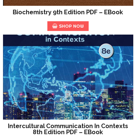
Biochemistry 9th Edition PDF – EBook
SHOP NOW
Intercultural Communication In Contexts
8th Edition PDF – EBook