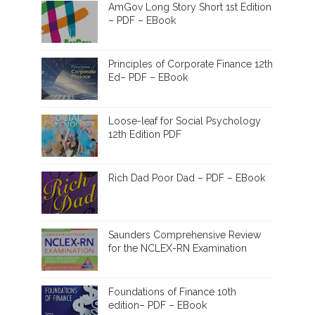
AmGov Long Story Short 1st Edition
– PDF – EBook
Principles of Corporate Finance 12th
Ed– PDF – EBook
Loose-leaf for Social Psychology
12th Edition PDF
Rich Dad Poor Dad – PDF – EBook
Saunders Comprehensive Review
for the NCLEX-RN Examination
Foundations of Finance 10th
edition– PDF – EBook