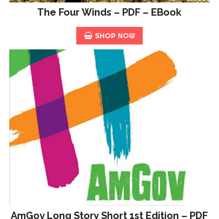
The Four Winds – PDF – EBook
SHOP NOW
AmGov Long Story Short 1st Edition – PDF