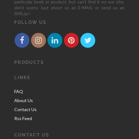
particular book or product, but can't find it on our site,
don't worry. Just shoot us an E-MAIL or send us an
SMS,/p>
FOLLOW US
PRODUCTS
LINKS
FAQ
About Us
Contact Us
Rss Feed
CONTACT US