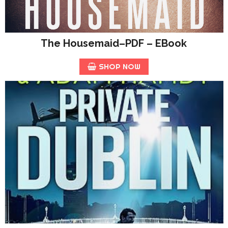
The Housemaid–PDF – EBook
SHOP NOW