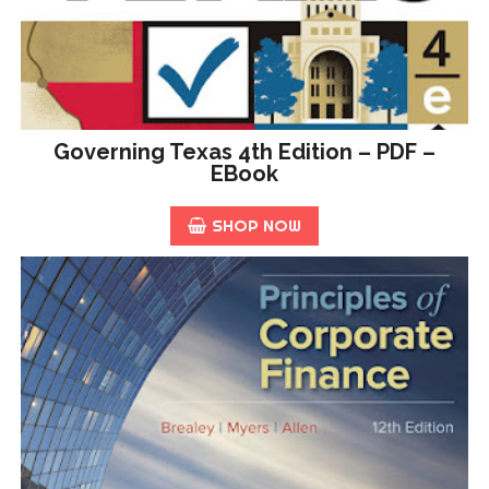
Governing Texas 4th Edition – PDF –
EBook
SHOP NOW