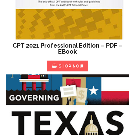
CPT 2021 Professional Edition – PDF –
EBook
SHOP NOW