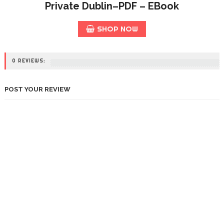
Private Dublin–PDF – EBook
SHOP NOW
0 REVIEWS:
POST YOUR REVIEW