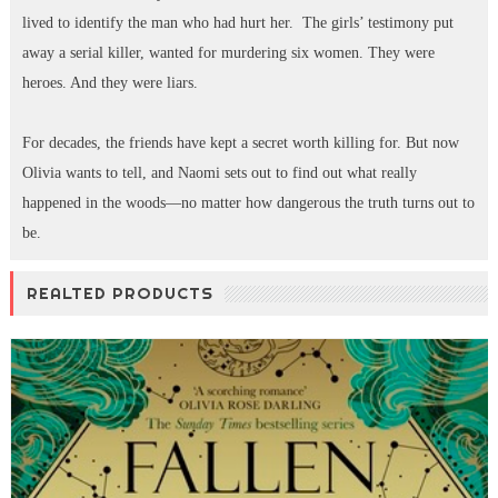
lived to identify the man who had hurt her. The girls’ testimony put
away a serial killer, wanted for murdering six women. They were
heroes. And they were liars.
For decades, the friends have kept a secret worth killing for. But now
Olivia wants to tell, and Naomi sets out to find out what really
happened in the woods—no matter how dangerous the truth turns out to
be.
REALTED PRODUCTS