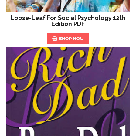
Loose-Leaf For Social Psychology 12th
Edition PDF
SHOP NOW