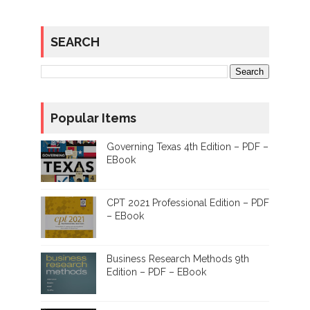
SEARCH
Popular Items
Governing Texas 4th Edition – PDF –
EBook
CPT 2021 Professional Edition – PDF
– EBook
Business Research Methods 9th
Edition – PDF – EBook