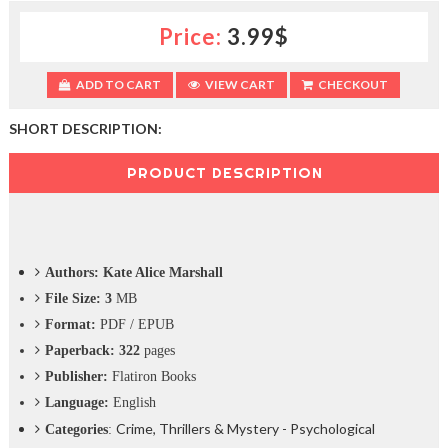
c
Price:
3.99$
t
i
o
ADD TO CART
VIEW CART
CHECKOUT
n
—
U
SHORT DESCRIPTION:
p
t
PRODUCT DESCRIPTION
o
5
0
%
O
Authors: Kate Alice Marshall
f
f
File Size: 3
MB
Format:
PDF / EPUB
Paperback: 322
pages
Publisher:
Flatiron Books
Language:
English
Crime, Thrillers & Mystery - Psychological
Categories
: