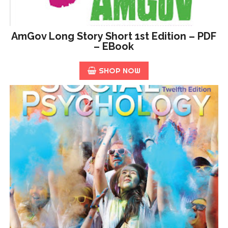
AmGov Long Story Short 1st Edition – PDF
– EBook
SHOP NOW