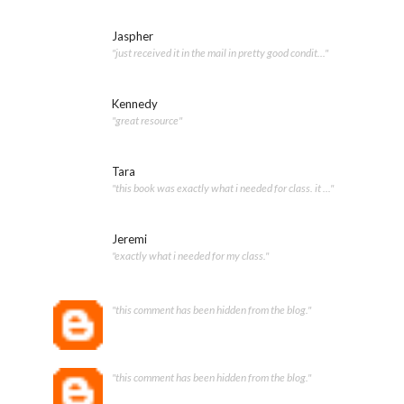
Jaspher
"just received it in the mail in pretty good condit..."
Kennedy
"great resource"
Tara
"this book was exactly what i needed for class. it ..."
Jeremi
"exactly what i needed for my class."
"this comment has been hidden from the blog."
"this comment has been hidden from the blog."