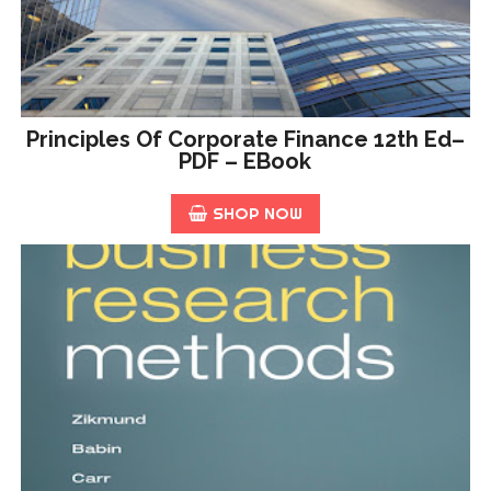
Principles Of Corporate Finance 12th Ed–
PDF – EBook
SHOP NOW