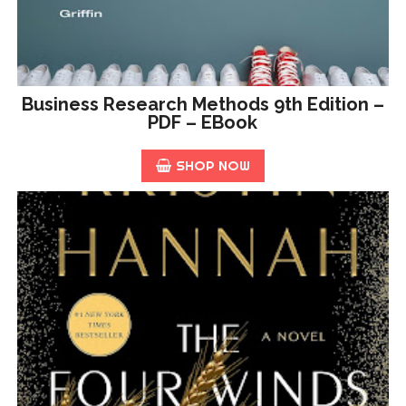
Business Research Methods 9th Edition –
PDF – EBook
SHOP NOW