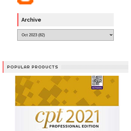
Archive
POPULAR PRODUCTS