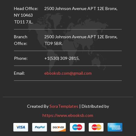
Head Office:
2500 Johnson Avenue APT 12E Bronx,
NY 10463
TD11 7JL.
Branch
2500 Johnson Avenue APT 12E Bronx,
Office:
TD9 5BR.
Phone:
+1(530) 309-2815,
Email:
ebooksb.com@gmail.com
Created By
SoraTemplates
| Distributed by
https://www.ebooksb.com