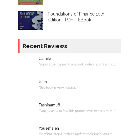
Foundations of Finance 10th
edition– PDF – EBook
Recent Reviews
Camile
"super easy to purchase ebook. delivery in less tha..."
Juan
"this book is very helpful. "
Tashinamu8
"i am pleased to find this product was exactly as a..."
Youseflaleh
"hard but useful. arthurs update their logics and m..."