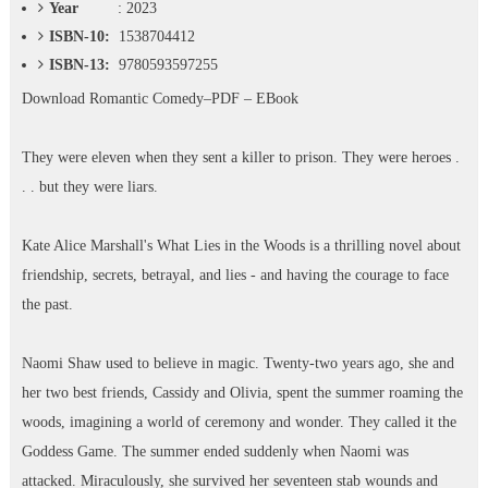
Year
: 2023
ISBN-10:
1538704412
ISBN-13:
9780593597255
Download
Romantic Comedy–PDF – EBook
They were eleven when they sent a killer to prison. They were heroes .
. . but they were liars.
Kate Alice Marshall's What Lies in the Woods is a thrilling novel about
friendship, secrets, betrayal, and lies - and having the courage to face
the past.
Naomi Shaw used to believe in magic. Twenty-two years ago, she and
her two best friends, Cassidy and Olivia, spent the summer roaming the
woods, imagining a world of ceremony and wonder. They called it the
Goddess Game. The summer ended suddenly when Naomi was
attacked. Miraculously, she survived her seventeen stab wounds and