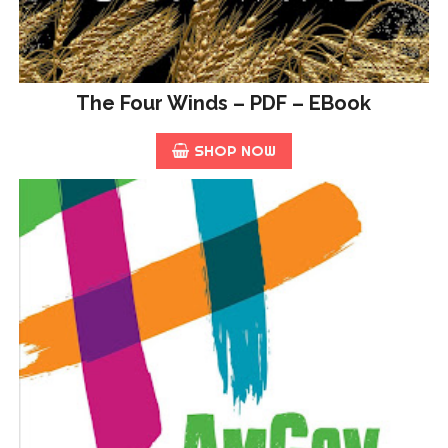
The Four Winds – PDF – EBook
SHOP NOW