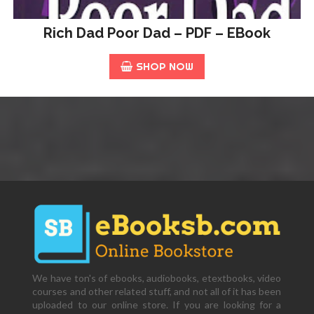
Rich Dad Poor Dad – PDF – EBook
SHOP NOW
We have ton's of ebooks, audiobooks, etextbooks, video
courses and other related stuff, and not all of it has been
uploaded to our online store. If you are looking for a