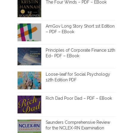
The Four Winds – PDF – EBook
AmGov Long Story Short 1st Edition
– PDF – EBook
Principles of Corporate Finance 12th
Ed– PDF – EBook
Loose-leaf for Social Psychology
12th Edition PDF
Rich Dad Poor Dad – PDF – EBook
Saunders Comprehensive Review
for the NCLEX-RN Examination