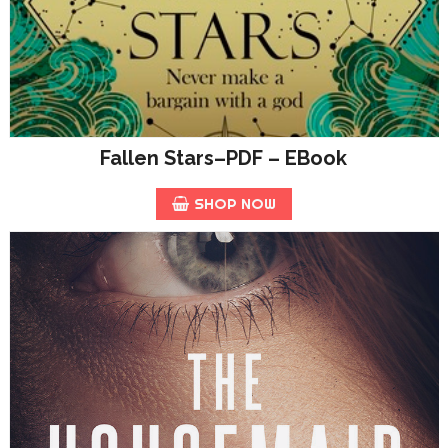
Fallen Stars–PDF – EBook
SHOP NOW