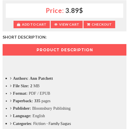
c
Price:
3.89$
t
i
o
ADD TO CART
VIEW CART
CHECKOUT
n
—
U
SHORT DESCRIPTION:
p
t
PRODUCT DESCRIPTION
o
5
0
%
O
Authors: Ann Patchett
f
f
File Size: 2
MB
Format:
PDF / EPUB
Paperback: 335
pages
Publisher:
Bloomsbury Publishing
Language:
English
Fiction - Family Sagas
Categories
: