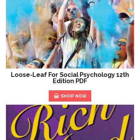
Loose-Leaf For Social Psychology 12th
Edition PDF
SHOP NOW