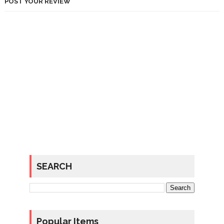
POST YOUR REVIEW
SEARCH
Popular Items