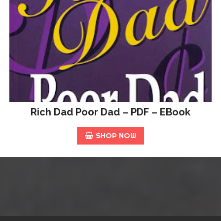
Rich Dad Poor Dad – PDF – EBook
SHOP NOW