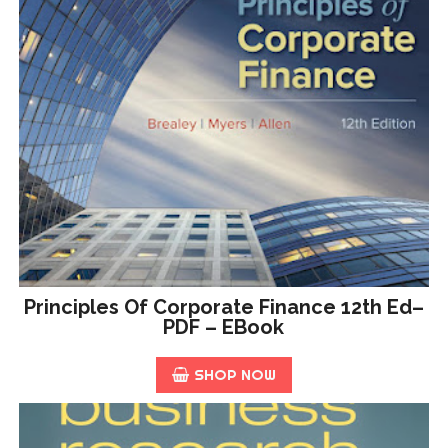
Principles Of Corporate Finance 12th Ed–
PDF – EBook
SHOP NOW