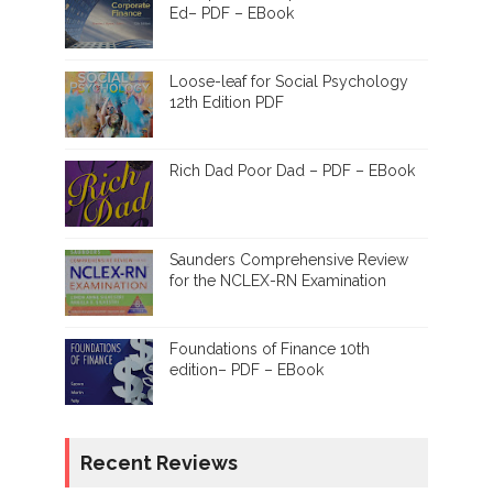
Ed– PDF – EBook
Loose-leaf for Social Psychology
12th Edition PDF
Rich Dad Poor Dad – PDF – EBook
Saunders Comprehensive Review
for the NCLEX-RN Examination
Foundations of Finance 10th
edition– PDF – EBook
Recent Reviews