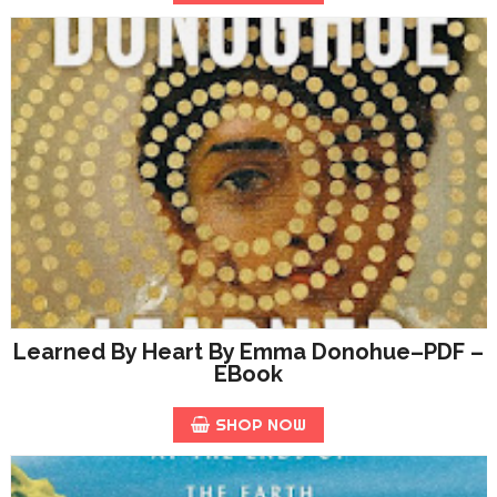
Learned By Heart By Emma Donohue–PDF –
EBook
SHOP NOW