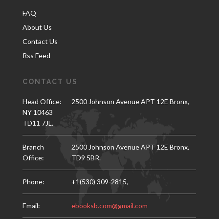
FAQ
About Us
Contact Us
Rss Feed
CONTACT US
Head Office:
2500 Johnson Avenue APT 12E Bronx,
NY 10463
TD11 7JL.
Branch
2500 Johnson Avenue APT 12E Bronx,
Office:
TD9 5BR.
Phone:
+1(530) 309-2815,
Email:
ebooksb.com@gmail.com