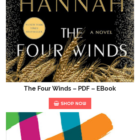
The Four Winds – PDF – EBook
SHOP NOW