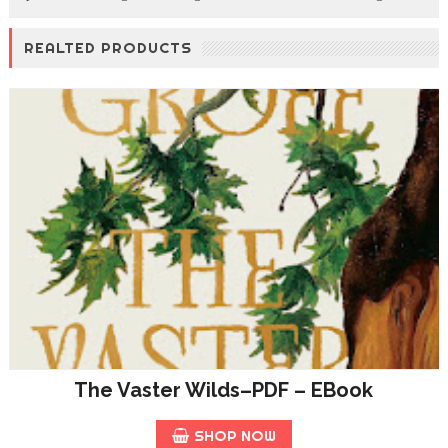
REALTED PRODUCTS
The Vaster Wilds–PDF – EBook
SHOP NOW