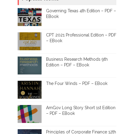
Governing Texas 4th Edition – PDF –
EBook
CPT 2021 Professional Edition – PDF
– EBook
Business Research Methods 9th
Edition – PDF – EBook
The Four Winds – PDF – EBook
AmGov Long Story Short 1st Edition
– PDF – EBook
Principles of Corporate Finance 12th