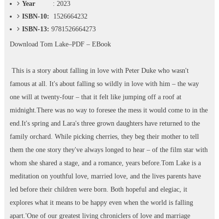
Year
: 2023
ISBN-10:
1526664232
ISBN-13:
9781526664273
Download
Tom Lake–PDF – EBook
This is a story about falling in love with Peter Duke who wasn't
famous at all. It's about falling so wildly in love with him – the way
one will at twenty-four – that it felt like jumping off a roof at
midnight.There was no way to foresee the mess it would come to in the
end.It's spring and Lara's three grown daughters have returned to the
family orchard. While picking cherries, they beg their mother to tell
them the one story they've always longed to hear – of the film star with
whom she shared a stage, and a romance, years before.Tom Lake is a
meditation on youthful love, married love, and the lives parents have
led before their children were born. Both hopeful and elegiac, it
explores what it means to be happy even when the world is falling
apart.'One of our greatest living chroniclers of love and marriage