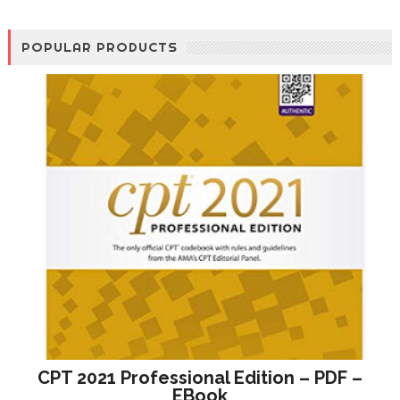
POPULAR PRODUCTS
CPT 2021 Professional Edition – PDF –
EBook