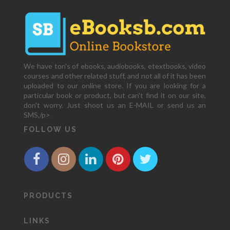
We have ton's of ebooks, audiobooks, etextbooks, video
courses and other related stuff, and not all of it has been
uploaded to our online store. If you are looking for a
particular book or product, but can't find it on our site,
don't worry. Just shoot us an E-MAIL or send us an
SMS,/p>
FOLLOW US
PRODUCTS
LINKS