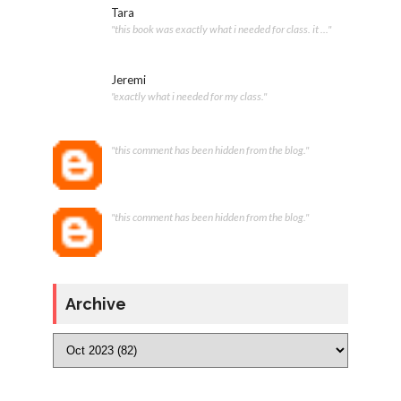
Tara
"this book was exactly what i needed for class. it ..."
Jeremi
"exactly what i needed for my class."
"this comment has been hidden from the blog."
"this comment has been hidden from the blog."
Archive