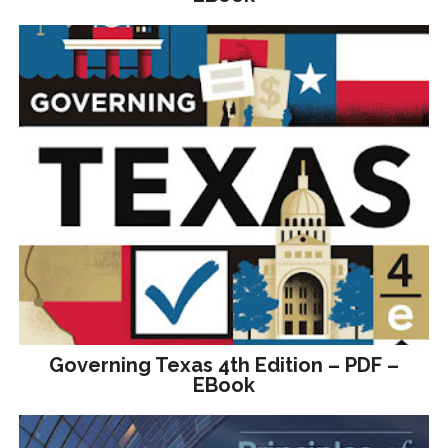
Governing Texas 4th Edition – PDF –
EBook