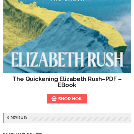
The Quickening Elizabeth Rush–PDF –
EBook
SHOP NOW
0 REVIEWS: