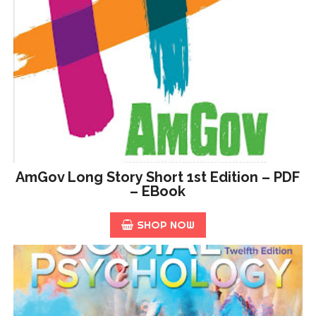
AmGov Long Story Short 1st Edition – PDF
– EBook
SHOP NOW