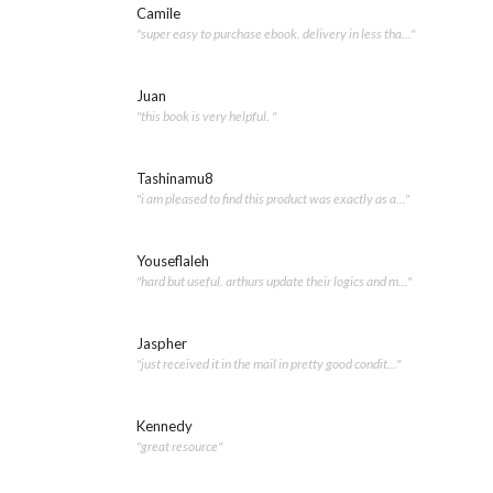
Camile
"super easy to purchase ebook. delivery in less tha..."
Juan
"this book is very helpful. "
Tashinamu8
"i am pleased to find this product was exactly as a..."
Youseflaleh
"hard but useful. arthurs update their logics and m..."
Jaspher
"just received it in the mail in pretty good condit..."
Kennedy
"great resource"