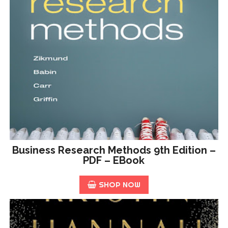
Business Research Methods 9th Edition –
PDF – EBook
SHOP NOW