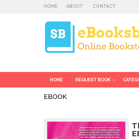
HOME
ABOUT
CONTACT
HOME
REQUEST BOOK
CATEG
EBOOK
I
n
t
r
T
o
E
d