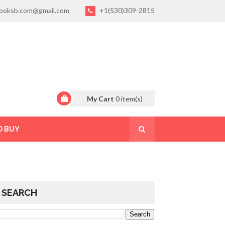
ooksb.com@gmail.com
+1(530)309-2815
My Cart
0
item(s)
O BUY
SEARCH