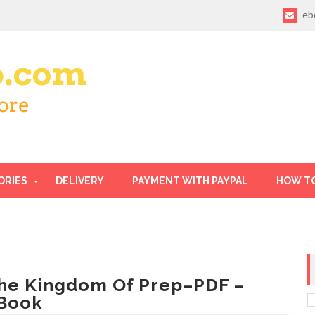
eb
ORIES
DELIVERY
PAYMENT WITH PAYPAL
HOW T
he Kingdom Of Prep–PDF –
Book