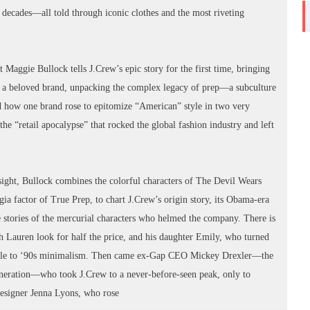
 decades—all told through iconic clothes and the most riveting
Maggie Bullock tells J.Crew’s epic story for the first time, bringing
ilt a beloved brand, unpacking the complex legacy of prep—a subculture
how one brand rose to epitomize “American” style in two very
he “retail apocalypse” that rocked the global fashion industry and left
nsight, Bullock combines the colorful characters of The Devil Wears
gia factor of True Prep, to chart J.Crew’s origin story, its Obama-era
e stories of the mercurial characters who helmed the company. There is
ph Lauren look for half the price, and his daughter Emily, who turned
mple to ‘90s minimalism. Then came ex-Gap CEO Mickey Drexler—the
generation—who took J.Crew to a never-before-seen peak, only to
t designer Jenna Lyons, who rose