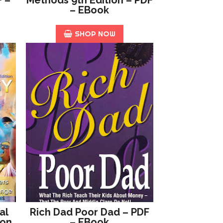
– EBook
SHOP NOW
al
Rich Dad Poor Dad – PDF
ion
– EBook