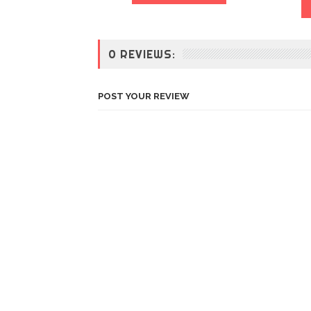
0 REVIEWS:
POST YOUR REVIEW