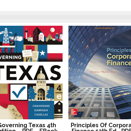
Governing Texas 4th
Principles Of Corpor
dition – PDF – EBook
Finance 12th Ed– PD