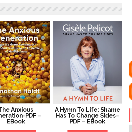
The Anxious
A Hymn To Life: Shame
eration-PDF –
Has To Change Sides–
EBook
PDF – EBook