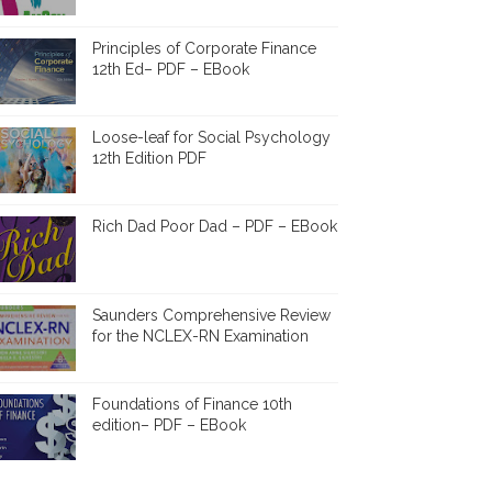
Principles of Corporate Finance
12th Ed– PDF – EBook
Loose-leaf for Social Psychology
12th Edition PDF
Rich Dad Poor Dad – PDF – EBook
Saunders Comprehensive Review
for the NCLEX-RN Examination
Foundations of Finance 10th
edition– PDF – EBook