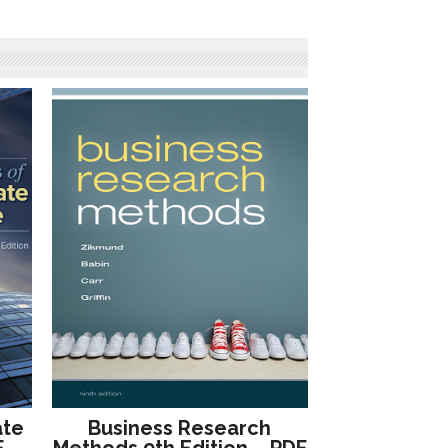
ate
Business Research
F –
Methods 9th Edition – PDF