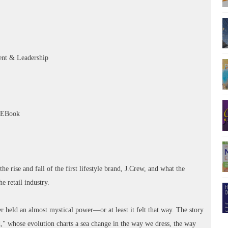
nt & Leadership
– EBook
he rise and fall of the first lifestyle brand, J.Crew, and what the
e retail industry.
r held an almost mystical power—or at least it felt that way. The story
nd," whose evolution charts a sea change in the way we dress, the way