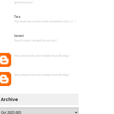
"great resource"
Tara
"this book was exactly what i needed for class. it ..."
Jeremi
"exactly what i needed for my class."
"this comment has been hidden from the blog."
"this comment has been hidden from the blog."
Archive