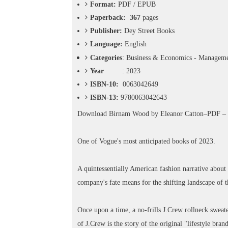
o
Format:
PDF / EPUB
n
Paperback: 367
pages
—
Publisher:
Dey Street Books
U
p
Language:
English
t
Categories
: Business & Economics - Manageme
o
Year
: 2023
5
0
ISBN-10:
0063042649
%
ISBN-13:
9780063042643
O
f
Download
Birnam Wood by Eleanor Catton–PDF 
f
One of Vogue's most anticipated books of 2023.
A quintessentially American fashion narrative about t
company's fate means for the shifting landscape of th
Once upon a time, a no-frills J.Crew rollneck sweate
of J.Crew is the story of the original "lifestyle bra