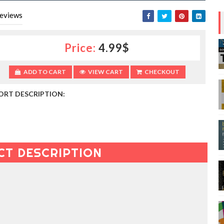
eviews
Price:
4.99$
ADD TO CART
VIEW CART
CHECKOUT
ORT DESCRIPTION:
CT DESCRIPTION