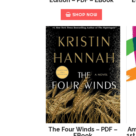
SHOP NOW
The Four Winds – PDF –
Am
EBook
1st