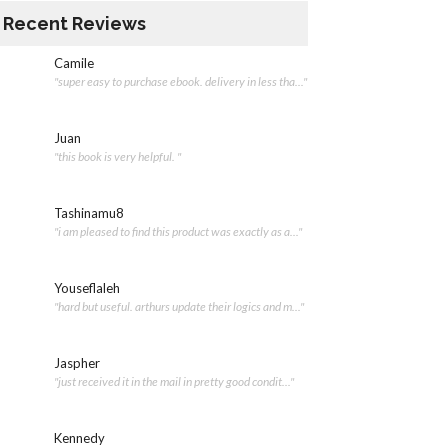
Recent Reviews
Camile
"super easy to purchase ebook. delivery in less tha..."
Juan
"this book is very helpful. "
Tashinamu8
"i am pleased to find this product was exactly as a..."
Youseflaleh
"hard but useful. arthurs update their logics and m..."
Jaspher
"just received it in the mail in pretty good condit..."
Kennedy