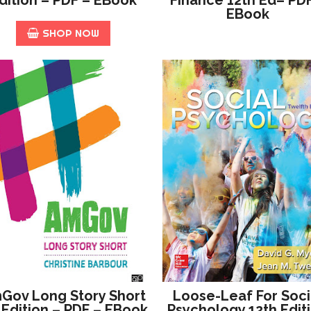
EBook
SHOP NOW
Gov Long Story Short
Loose-Leaf For Soci
 Edition – PDF – EBook
Psychology 12th Edit