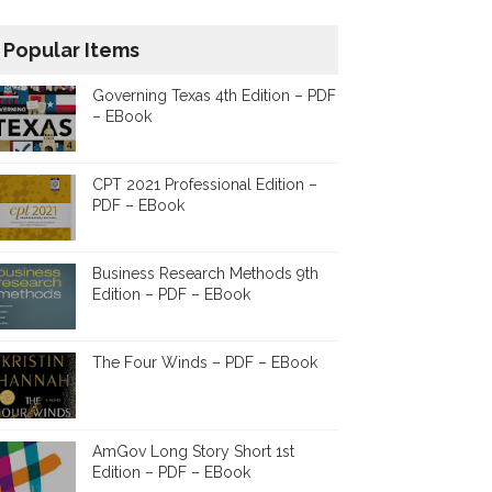
Popular Items
Governing Texas 4th Edition – PDF
– EBook
CPT 2021 Professional Edition –
PDF – EBook
Business Research Methods 9th
Edition – PDF – EBook
The Four Winds – PDF – EBook
AmGov Long Story Short 1st
Edition – PDF – EBook