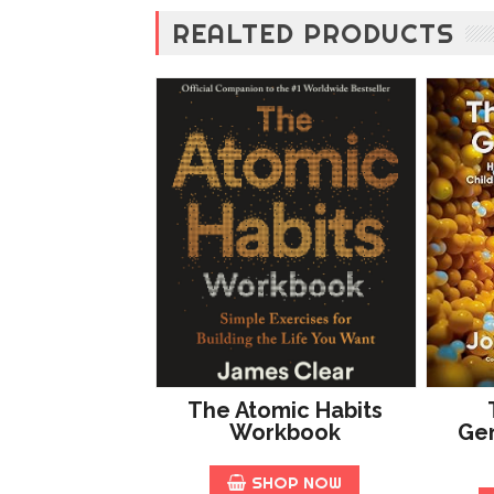
REALTED PRODUCTS
The Atomic Habits
Workbook
Gen
SHOP NOW