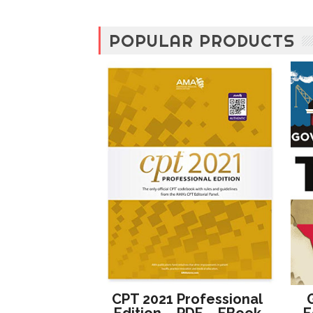
POPULAR PRODUCTS
CPT 2021 Professional
Edition – PDF – EBook
E