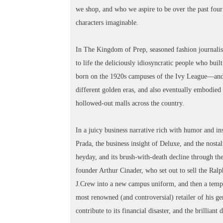
we shop, and who we aspire to be over the past four
characters imaginable.
In The Kingdom of Prep, seasoned fashion journalist 
to life the deliciously idiosyncratic people who bu
born on the 1920s campuses of the Ivy League—and 
different golden eras, and also eventually embodied t
hollowed-out malls across the country.
In a juicy business narrative rich with humor and i
Prada, the business insight of Deluxe, and the nostal
heyday, and its brush-with-death decline through th
founder Arthur Cinader, who set out to sell the Ral
J.Crew into a new campus uniform, and then a te
most renowned (and controversial) retailer of his 
contribute to its financial disaster, and the brillian