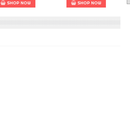
SHOP NOW
SHOP NOW