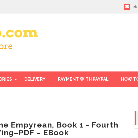
eb
ORIES
DELIVERY
PAYMENT WITH PAYPAL
HOW T
he Empyrean, Book 1 - Fourth
ing–PDF – EBook