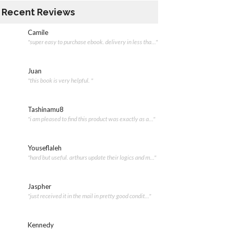
Recent Reviews
Camile
"super easy to purchase ebook. delivery in less tha..."
Juan
"this book is very helpful. "
Tashinamu8
"i am pleased to find this product was exactly as a..."
Youseflaleh
"hard but useful. arthurs update their logics and m..."
Jaspher
"just received it in the mail in pretty good condit..."
Kennedy