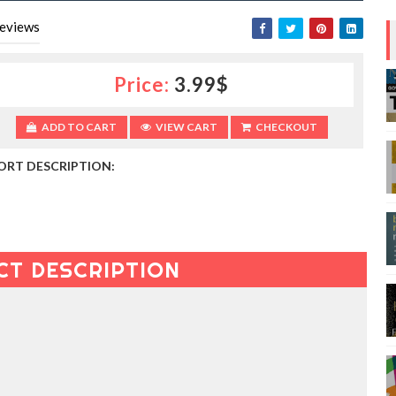
eviews
Price:
3.99$
ADD TO CART
VIEW CART
CHECKOUT
ORT DESCRIPTION:
CT DESCRIPTION