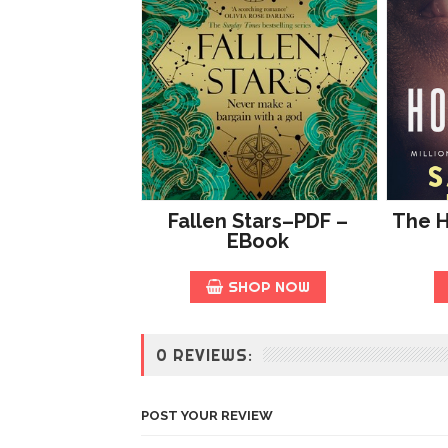
Fallen Stars–PDF –
The 
EBook
SHOP NOW
0 REVIEWS:
POST YOUR REVIEW