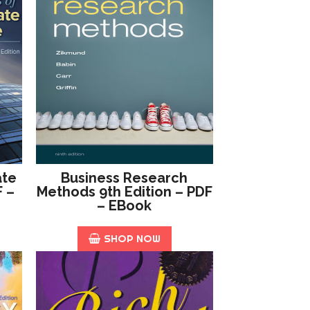
ate
Business Research
F –
Methods 9th Edition – PDF
– EBook
SHOP NOW