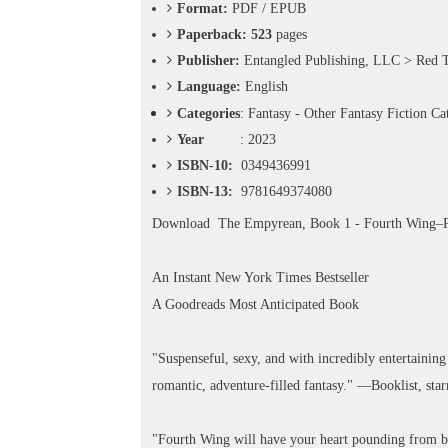
o
Format:
PDF / EPUB
n
Paperback: 523
pages
—
Publisher:
Entangled Publishing, LLC > Red 
U
p
Language:
English
t
Categories
:
Fantasy - Other Fantasy Fiction Ca
o
Year
: 2023
5
0
ISBN-10:
0349436991
%
ISBN-13:
9781649374080
O
f
Download
The Empyrean, Book 1 - Fourth Wing
f
An Instant New York Times Bestseller
A Goodreads Most Anticipated Book
"Suspenseful, sexy, and with incredibly entertaining 
romantic, adventure-filled fantasy." —Booklist, sta
"Fourth Wing will have your heart pounding from be