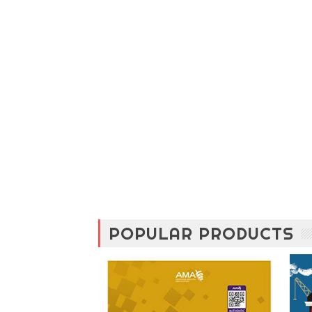
POPULAR PRODUCTS