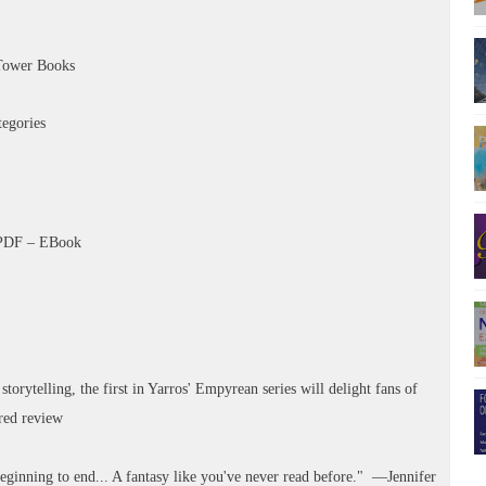
Tower Books
tegories
–PDF – EBook
storytelling, the first in Yarros' Empyrean series will delight fans of
rred review
ginning to end... A fantasy like you've never read before." —Jennifer