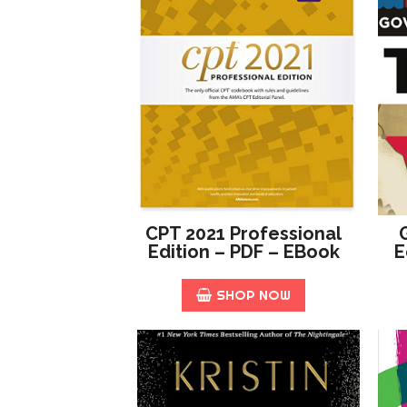
CPT 2021 Professional
Edition – PDF – EBook
E
SHOP NOW