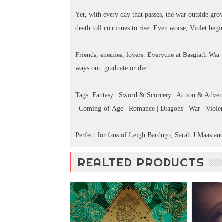
Yet, with every day that passes, the war outside gro
death toll continues to rise. Even worse, Violet begin
Friends, enemies, lovers. Everyone at Basgiath War
ways out: graduate or die.
Tags: Fantasy | Sword & Scorcery | Action & Advent
| Coming-of-Age | Romance | Dragons | War | Violenc
Perfect for fans of Leigh Bardugo, Sarah J Maas an
REALTED PRODUCTS