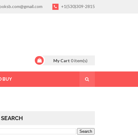
ooksb.com@gmail.com
+1(530)309-2815
My Cart
0
item(s)
O BUY
SEARCH