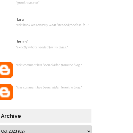
"great resource"
Tara
"this book was exactly what i needed for class. it ..."
Jeremi
"exactly what i needed for my class."
"this comment has been hidden from the blog."
"this comment has been hidden from the blog."
Archive