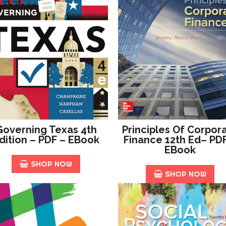
Governing Texas 4th
Principles Of Corpor
dition – PDF – EBook
Finance 12th Ed– PD
EBook
SHOP NOW
SHOP NOW