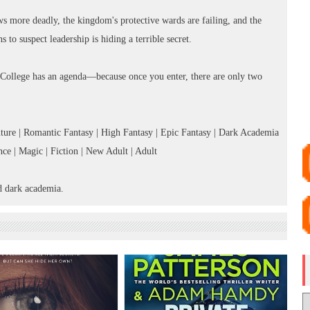
ws more deadly, the kingdom's protective wards are failing, and the
s to suspect leadership is hiding a terrible secret.
 College has an agenda—because once you enter, there are only two
ure | Romantic Fantasy | High Fantasy | Epic Fantasy | Dark Academia
e | Magic | Fiction | New Adult | Adult
d dark academia.