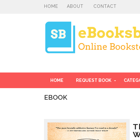
HOME
ABOUT
CONTACT
HOME
REQUEST BOOK
CATEG
EBOOK
I
n
t
r
T
o
W
d