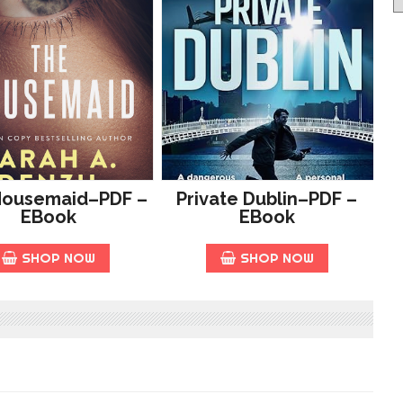
Housemaid–PDF –
Private Dublin–PDF –
EBook
EBook
SHOP NOW
SHOP NOW