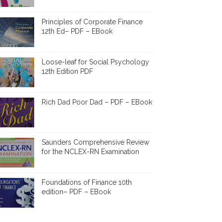
Principles of Corporate Finance
12th Ed– PDF – EBook
Loose-leaf for Social Psychology
12th Edition PDF
Rich Dad Poor Dad – PDF – EBook
Saunders Comprehensive Review
for the NCLEX-RN Examination
Foundations of Finance 10th
edition– PDF – EBook