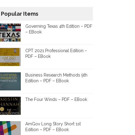
Popular Items
Governing Texas 4th Edition – PDF
– EBook
CPT 2021 Professional Edition –
PDF – EBook
Business Research Methods 9th
Edition – PDF – EBook
The Four Winds – PDF – EBook
AmGov Long Story Short 1st
Edition – PDF – EBook