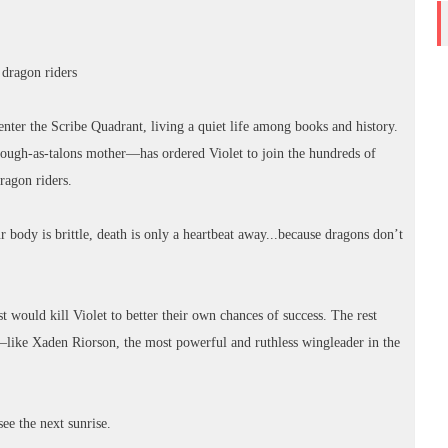
r dragon riders
nter the Scribe Quadrant, living a quiet life among books and history.
ugh-as-talons mother—has ordered Violet to join the hundreds of
dragon riders.
body is brittle, death is only a heartbeat away...because dragons don’t
 would kill Violet to better their own chances of success. The rest
—like Xaden Riorson, the most powerful and ruthless wingleader in the
see the next sunrise.