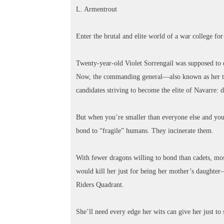
L. Armentrout
Enter the brutal and elite world of a war college fo
Twenty-year-old Violet Sorrengail was supposed to e
Now, the commanding general—also known as her to
candidates striving to become the elite of Navarre: 
But when you’re smaller than everyone else and your 
bond to “fragile” humans. They incinerate them.
With fewer dragons willing to bond than cadets, most
would kill her just for being her mother’s daughter
Riders Quadrant.
She’ll need every edge her wits can give her just to 