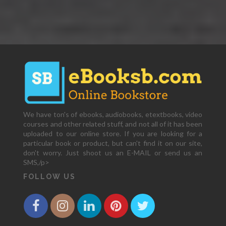
We have ton's of ebooks, audiobooks, etextbooks, video
courses and other related stuff, and not all of it has been
uploaded to our online store. If you are looking for a
particular book or product, but can't find it on our site,
don't worry. Just shoot us an E-MAIL or send us an
SMS,/p>
FOLLOW US