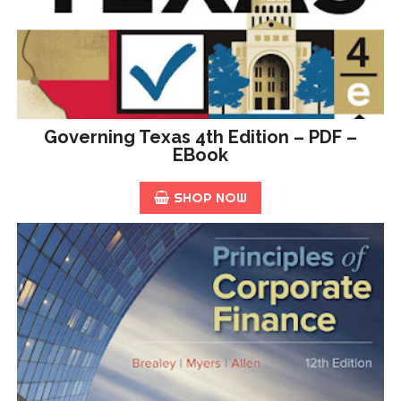
Governing Texas 4th Edition – PDF –
EBook
SHOP NOW