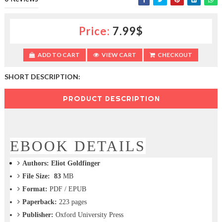
c
t
i
Price:
7.99$
o
n
—
ADD TO CART
VIEW CART
CHECKOUT
U
p
SHORT DESCRIPTION:
t
o
PRODUCT DESCRIPTION
5
0
%
O
f
EBOOK DETAILS
f
Authors:
Eliot Goldfinger
File Size: 83
MB
Format:
PDF / EPUB
Paperback:
223
pages
Publisher:
Oxford University Press