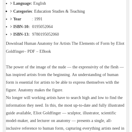
Language:
English
Categories
:
Education Studies & Teaching
Year
: 1991
ISBN-10:
0195052064
ISBN-13:
9780195052060
Download
Human Anatomy for Artists The Elements of Form by Eliot
Goldfinger– PDF – EBook
The power of the image of the nude — the expressivity of the flesh —
has inspired artists from the beginning. An understanding of human
form is essential for artists to be able to express themselves with the
figure. Anatomy makes the figure.
No longer will working artists have to search high and low to find the
information they need. In this, the most up-to-date and fully illustrated
guide available, Eliot Goldfinger — sculptor, illustrator, scientific
model-maker, and lecturer on anatomy — presents a single, all-
inclusive reference to human form, capturing everything artists need in