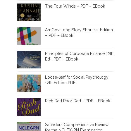
The Four Winds – PDF – EBook
AmGov Long Story Short 1st Edition
– PDF – EBook
Principles of Corporate Finance 12th
Ed– PDF – EBook
Loose-leaf for Social Psychology
12th Edition PDF
Rich Dad Poor Dad – PDF – EBook
Saunders Comprehensive Review
for the NCLEX-RN Examination