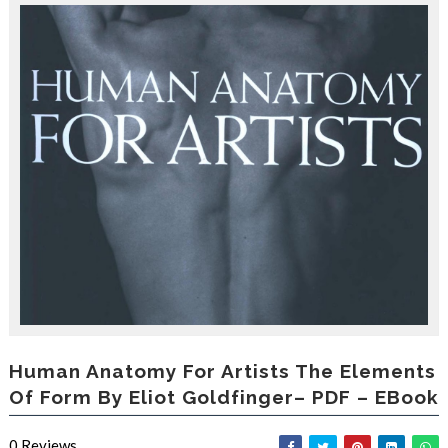
r
o
d
u
c
i
n
g
t
h
e
V
a
c
a
t
i
o
n
C
Human Anatomy For Artists The Elements
o
Of Form By Eliot Goldfinger– PDF – EBook
l
l
e
0
Reviews