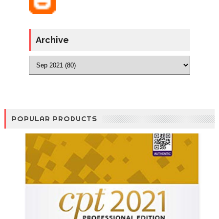
Archive
POPULAR PRODUCTS