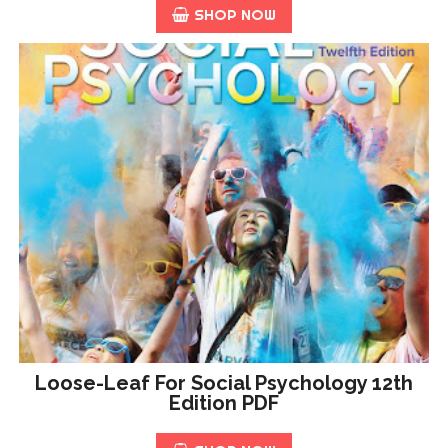
SHOP NOW
Loose-Leaf For Social Psychology 12th
Edition PDF