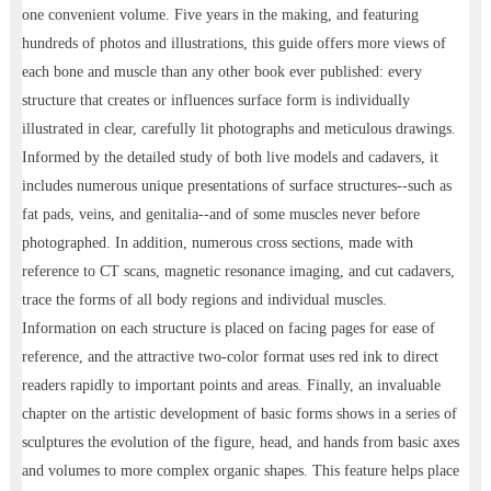
one convenient volume. Five years in the making, and featuring
hundreds of photos and illustrations, this guide offers more views of
each bone and muscle than any other book ever published: every
structure that creates or influences surface form is individually
illustrated in clear, carefully lit photographs and meticulous drawings.
Informed by the detailed study of both live models and cadavers, it
includes numerous unique presentations of surface structures--such as
fat pads, veins, and genitalia--and of some muscles never before
photographed. In addition, numerous cross sections, made with
reference to CT scans, magnetic resonance imaging, and cut cadavers,
trace the forms of all body regions and individual muscles.
Information on each structure is placed on facing pages for ease of
reference, and the attractive two-color format uses red ink to direct
readers rapidly to important points and areas. Finally, an invaluable
chapter on the artistic development of basic forms shows in a series of
sculptures the evolution of the figure, head, and hands from basic axes
and volumes to more complex organic shapes. This feature helps place