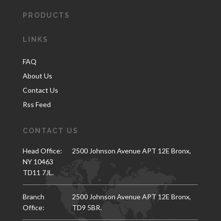
PRODUCTS
LINKS
FAQ
About Us
Contact Us
Rss Feed
CONTACT US
Head Office:
2500 Johnson Avenue APT 12E Bronx,
NY 10463
TD11 7JL.
Branch
2500 Johnson Avenue APT 12E Bronx,
Office:
TD9 5BR.