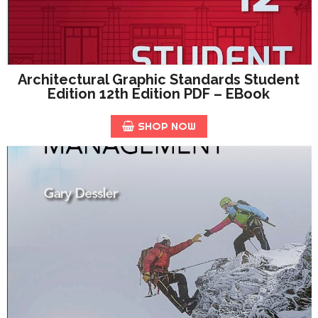
Architectural Graphic Standards Student
Edition 12th Edition PDF – EBook
SHOP NOW