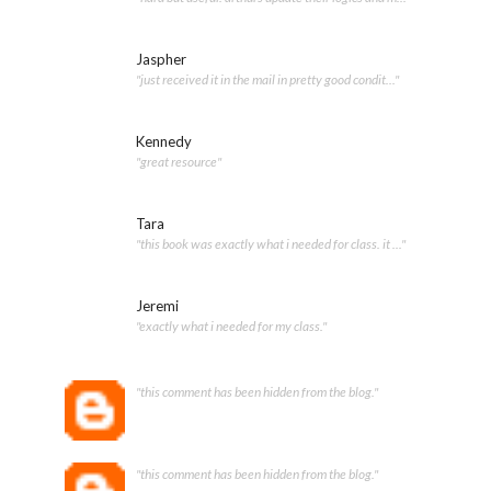
Jaspher
"just received it in the mail in pretty good condit..."
Kennedy
"great resource"
Tara
"this book was exactly what i needed for class. it ..."
Jeremi
"exactly what i needed for my class."
"this comment has been hidden from the blog."
"this comment has been hidden from the blog."