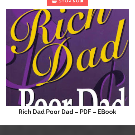
SHOP NOW
Rich Dad Poor Dad – PDF – EBook