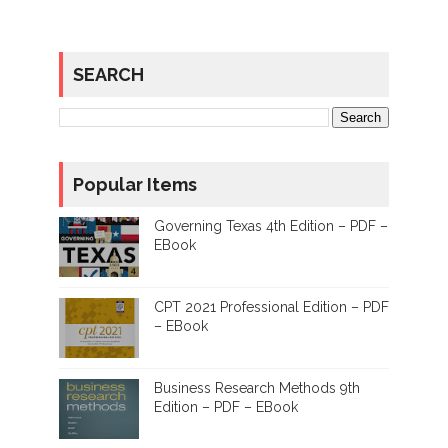
SEARCH
Popular Items
Governing Texas 4th Edition – PDF –
EBook
CPT 2021 Professional Edition – PDF
– EBook
Business Research Methods 9th
Edition – PDF – EBook