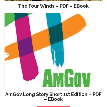
The Four Winds – PDF – EBook
AmGov Long Story Short 1st Edition – PDF
– EBook