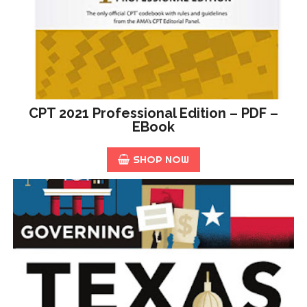
CPT 2021 Professional Edition – PDF –
EBook
SHOP NOW