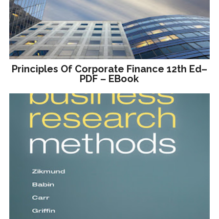
Principles Of Corporate Finance 12th Ed–
PDF – EBook