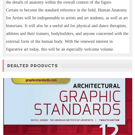
the details of anatomy within the overall context of the figure.
Certain to become the standard reference in the field, Human Anatomy
for Artists will be indispensable to artists and art students, as well as art
historians. It will also be a useful aid for physical and dance therapists,
athletes and their trainers, bodybuilders, and anyone concerned with the
external form of the human body. With the renewed interest in
figurative art today, this will be an especially welcome volume.
REALTED PRODUCTS