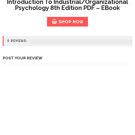
Introduction To Industrial/Organizational
Psychology 8th Edition PDF – EBook
SHOP NOW
0 REVIEWS:
POST YOUR REVIEW