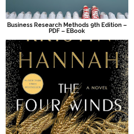
Business Research Methods 9th Edition –
PDF – EBook