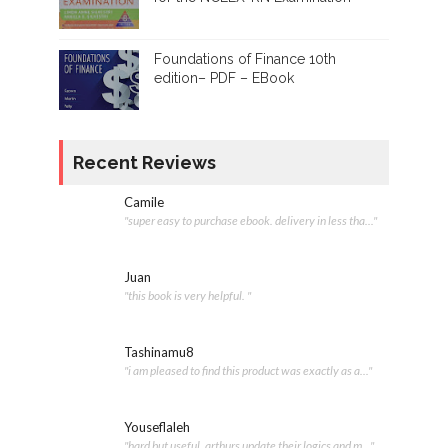
Foundations of Finance 10th
edition– PDF – EBook
Recent Reviews
Camile
"super easy to purchase ebook. delivery in less tha..."
Juan
"this book is very helpful. "
Tashinamu8
"i am pleased to find this product was exactly as a..."
Youseflaleh
"hard but useful. arthurs update their logics and m..."