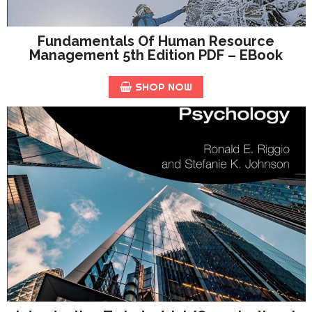
Fundamentals Of Human Resource
Management 5th Edition PDF – EBook
SHOP NOW