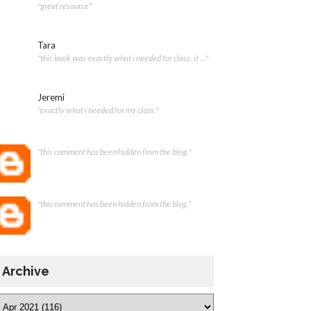
"great resource"
Tara
"this book was exactly what i needed for class. it ..."
Jeremi
"exactly what i needed for my class."
"this comment has been hidden from the blog."
"this comment has been hidden from the blog."
Archive