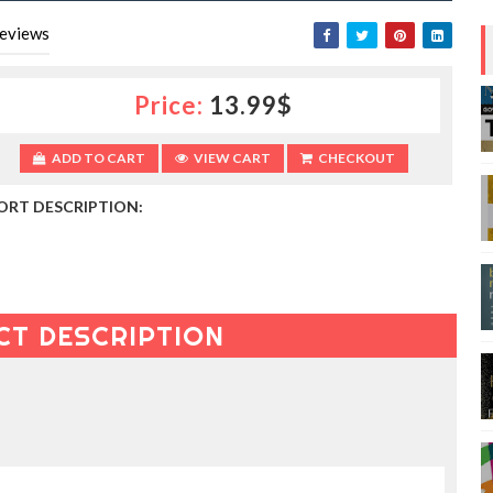
eviews
Price:
13.99$
ADD TO CART
VIEW CART
CHECKOUT
ORT DESCRIPTION:
CT DESCRIPTION