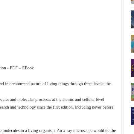
ition - PDF – EBook
 interconnected nature of living things through three levels: the
ecules and molecular processes at the atomic and cellular level
earch and technology since the first edition, including never before
he molecules in a living organism. An x-ray microscope would do the