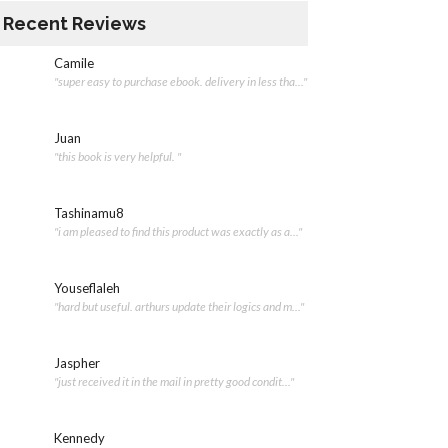
Recent Reviews
Camile
"super easy to purchase ebook. delivery in less tha..."
Juan
"this book is very helpful. "
Tashinamu8
"i am pleased to find this product was exactly as a..."
Youseflaleh
"hard but useful. arthurs update their logics and m..."
Jaspher
"just received it in the mail in pretty good condit..."
Kennedy