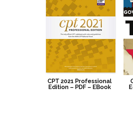
CPT 2021 Professional
Edition – PDF – EBook
E