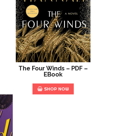
The Four Winds – PDF –
EBook
SHOP NOW