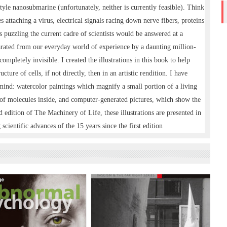
yle nanosubmarine (unfortunately, neither is currently feasible). Think
 attaching a virus, electrical signals racing down nerve fibers, proteins
puzzling the current cadre of scientists would be answered at a
arated from our everyday world of experience by a daunting million-
completely invisible. I created the illustrations in this book to help
cture of cells, if not directly, then in an artistic rendition. I have
n mind: watercolor paintings which magnify a small portion of a living
 of molecules inside, and computer-generated pictures, which show the
d edition of The Machinery of Life, these illustrations are presented in
scientific advances of the 15 years since the first edition