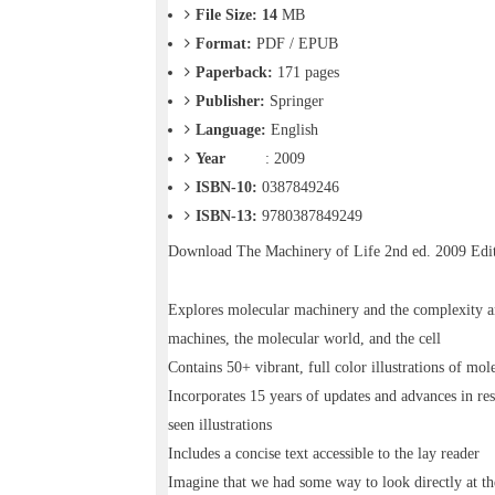
o
File Size: 14
MB
n
Format:
PDF / EPUB
—
U
Paperback:
171
pages
p
Publisher:
Springer
t
Language:
English
o
5
Year
: 2009
0
ISBN-10:
0387849246
%
ISBN-13:
9780387849249
O
f
Download
The Machinery of Life 2nd ed. 2009 Ed
f
Explores molecular machinery and the complexity and
machines, the molecular world, and the cell
Contains 50+ vibrant, full color illustrations of mol
Incorporates 15 years of updates and advances in res
seen illustrations
Includes a concise text accessible to the lay reader
Imagine that we had some way to look directly at t