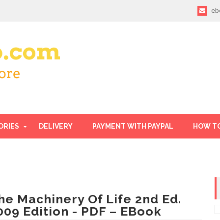
eb
ORIES
DELIVERY
PAYMENT WITH PAYPAL
HOW T
he Machinery Of Life 2nd Ed.
009 Edition - PDF – EBook