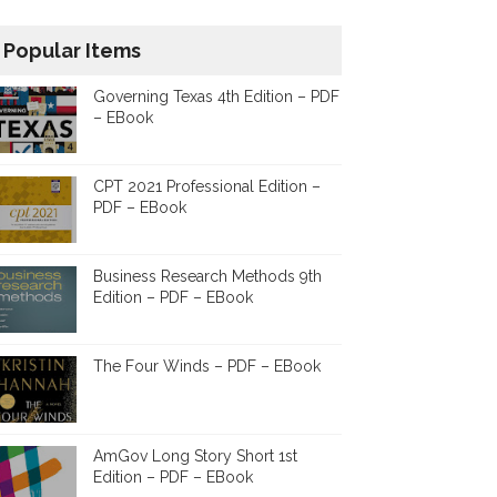
Popular Items
Governing Texas 4th Edition – PDF
– EBook
CPT 2021 Professional Edition –
PDF – EBook
Business Research Methods 9th
Edition – PDF – EBook
The Four Winds – PDF – EBook
AmGov Long Story Short 1st
Edition – PDF – EBook