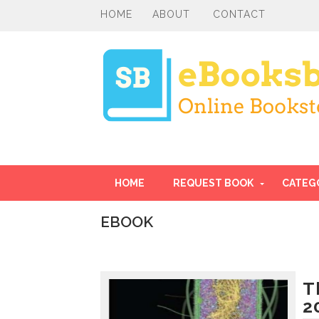
HOME
ABOUT
CONTACT
HOME
REQUEST BOOK
CATEG
EBOOK
I
n
t
r
T
o
2
d