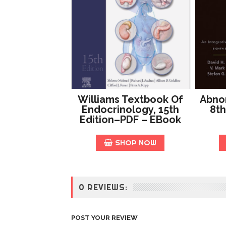
Williams Textbook Of
Abno
Endocrinology, 15th
8th
Edition–PDF – EBook
SHOP NOW
0 REVIEWS:
POST YOUR REVIEW