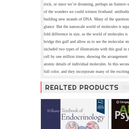
trick, or since we’re dreaming, perhaps an Asimov-st
of the wonders we could witness firsthand: antibodies
building new strands of DNA. Many of the questions 
glance. But the nanoscale world of molecules is sep
fold difference in size, so the world of molecules is 
bridge this gulf and allow us to see the molecular stru
included two types of illustrations with this goal i
cell by one million times, showing the arrangement
atomic details of individual molecules. In this secon
full color, and they incorporate many of the exciting 
REALTED PRODUCTS