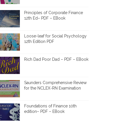
Principles of Corporate Finance
12th Ed– PDF – EBook
Loose-leaf for Social Psychology
12th Edition PDF
Rich Dad Poor Dad – PDF – EBook
Saunders Comprehensive Review
for the NCLEX-RN Examination
Foundations of Finance 10th
edition– PDF – EBook