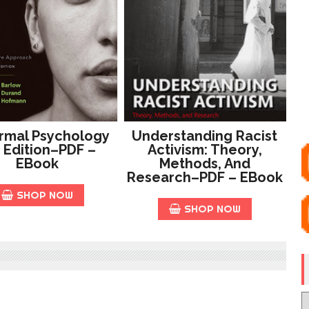
rmal Psychology
Understanding Racist
 Edition–PDF –
Activism: Theory,
EBook
Methods, And
Research–PDF – EBook
SHOP NOW
SHOP NOW