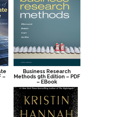
ate
Business Research
F –
Methods 9th Edition – PDF
– EBook