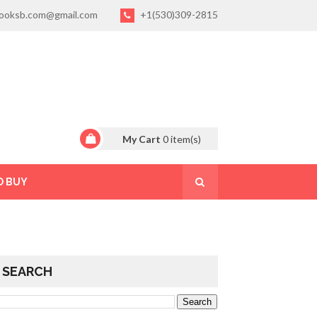
ooksb.com@gmail.com
+1(530)309-2815
My Cart
0
item(s)
O BUY
SEARCH