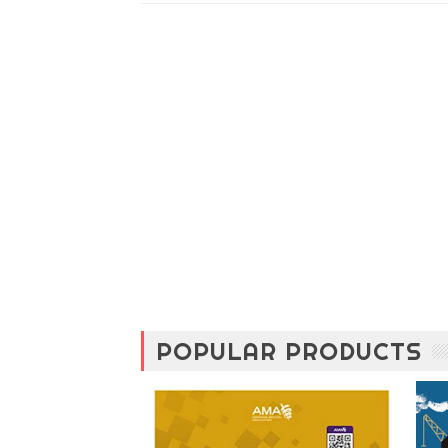
POPULAR PRODUCTS