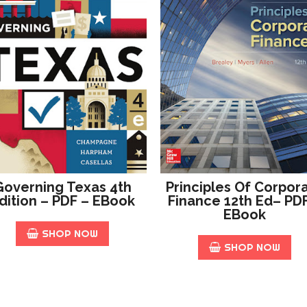
Governing Texas 4th
Principles Of Corpor
dition – PDF – EBook
Finance 12th Ed– PD
EBook
SHOP NOW
SHOP NOW